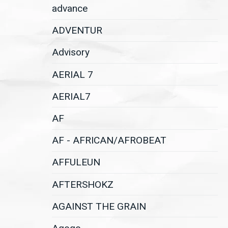
advance
ADVENTUR
Advisory
AERIAL 7
AERIAL7
AF
AF - AFRICAN/AFROBEAT
AFFULEUN
AFTERSHOKZ
AGAINST THE GRAIN