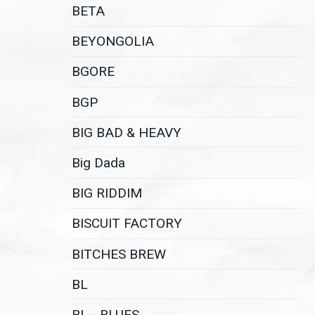
BETA
BEYONGOLIA
BGORE
BGP
BIG BAD & HEAVY
Big Dada
BIG RIDDIM
BISCUIT FACTORY
BITCHES BREW
BL
BL - BLUES