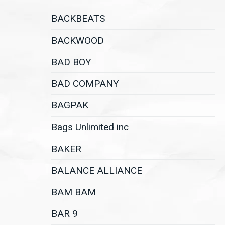
BACKBEATS
BACKWOOD
BAD BOY
BAD COMPANY
BAGPAK
Bags Unlimited inc
BAKER
BALANCE ALLIANCE
BAM BAM
BAR 9