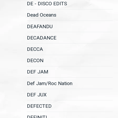
DE - DISCO EDITS
Dead Oceans
DEAFANDU
DECADANCE
DECCA
DECON
DEF JAM
Def Jam/Roc Nation
DEF JUX
DEFECTED
DEFINITI