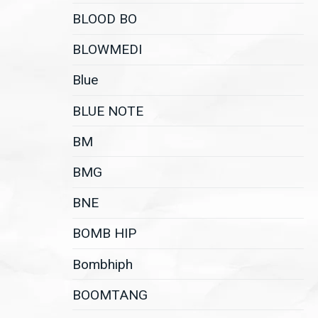
BLOOD BO
BLOWMEDI
Blue
BLUE NOTE
BM
BMG
BNE
BOMB HIP
Bombhiph
BOOMTANG