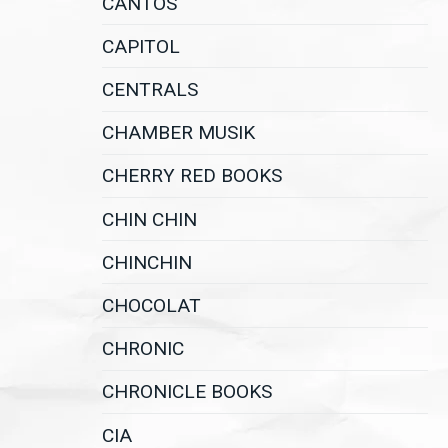
CANTOS
CAPITOL
CENTRALS
CHAMBER MUSIK
CHERRY RED BOOKS
CHIN CHIN
CHINCHIN
CHOCOLAT
CHRONIC
CHRONICLE BOOKS
CIA