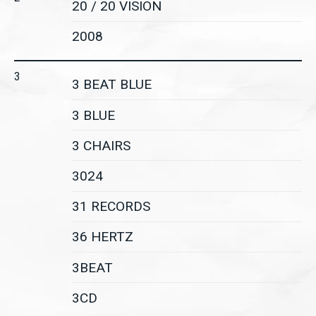
20 / 20 VISION
2008
3
3 BEAT BLUE
3 BLUE
3 CHAIRS
3024
31 RECORDS
36 HERTZ
3BEAT
3CD