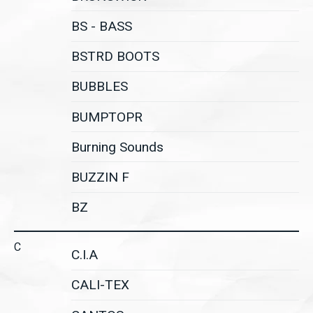
BS - BASS
BSTRD BOOTS
BUBBLES
BUMPTOPR
Burning Sounds
BUZZIN F
BZ
C
C.I.A
CALI-TEX