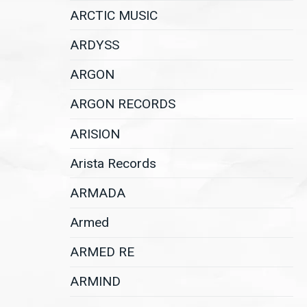
ARCTIC MUSIC
ARDYSS
ARGON
ARGON RECORDS
ARISION
Arista Records
ARMADA
Armed
ARMED RE
ARMIND