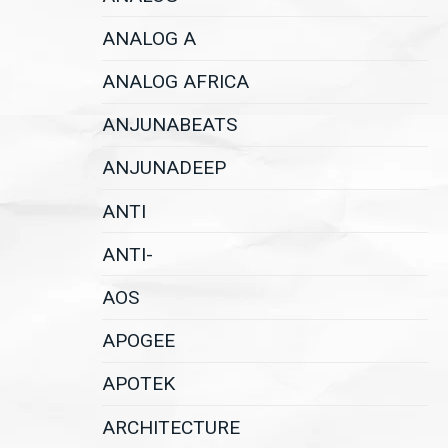
ANALOG A
ANALOG AFRICA
ANJUNABEATS
ANJUNADEEP
ANTI
ANTI-
AOS
APOGEE
APOTEK
ARCHITECTURE