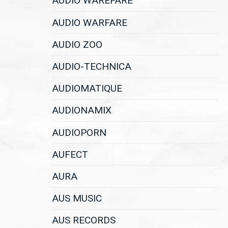
AUDIO WAREFARE
AUDIO WARFARE
AUDIO ZOO
AUDIO-TECHNICA
AUDIOMATIQUE
AUDIONAMIX
AUDIOPORN
AUFECT
AURA
AUS MUSIC
AUS RECORDS