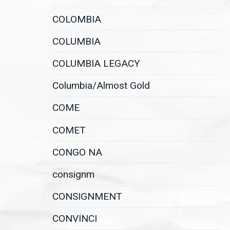
COLOMBIA
COLUMBIA
COLUMBIA LEGACY
Columbia/Almost Gold
COME
COMET
CONGO NA
consignm
CONSIGNMENT
CONVINCI