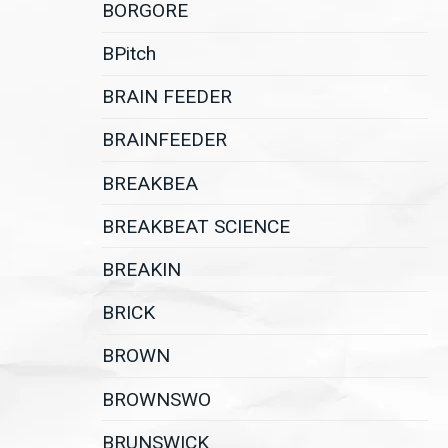
BORGORE
BPitch
BRAIN FEEDER
BRAINFEEDER
BREAKBEA
BREAKBEAT SCIENCE
BREAKIN
BRICK
BROWN
BROWNSWO
BRUNSWICK