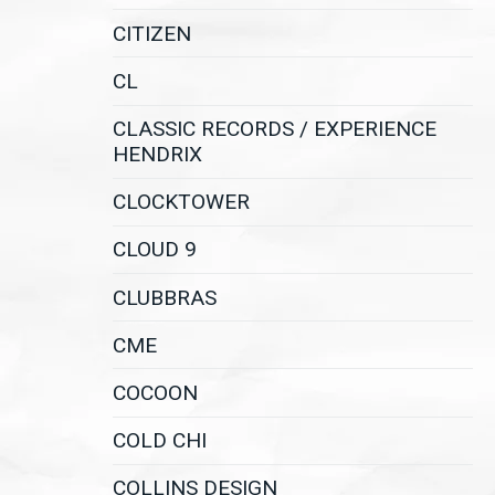
CITIZEN
CL
CLASSIC RECORDS / EXPERIENCE
HENDRIX
CLOCKTOWER
CLOUD 9
CLUBBRAS
CME
COCOON
COLD CHI
COLLINS DESIGN