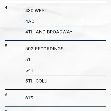
4
430 WEST
4AD
4TH AND BROADWAY
5
502 RECORDINGS
51
541
5TH COLU
6
679