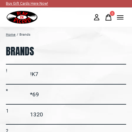
Buy Gift Cards Here Now!
0
items
Home
/
Brands
BRANDS
!
!K7
*
*69
1
1320
2