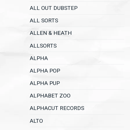
ALL OUT DUBSTEP
ALL SORTS
ALLEN & HEATH
ALLSORTS
ALPHA
ALPHA POP
ALPHA PUP
ALPHABET ZOO
ALPHACUT RECORDS
ALTO