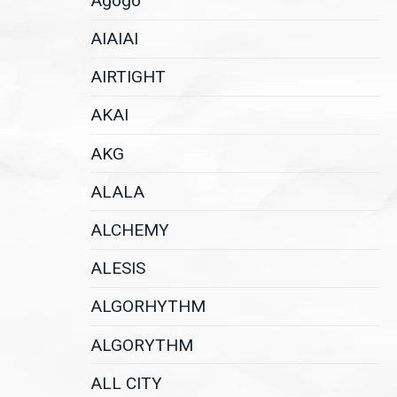
Agogo
AIAIAI
AIRTIGHT
AKAI
AKG
ALALA
ALCHEMY
ALESIS
ALGORHYTHM
ALGORYTHM
ALL CITY