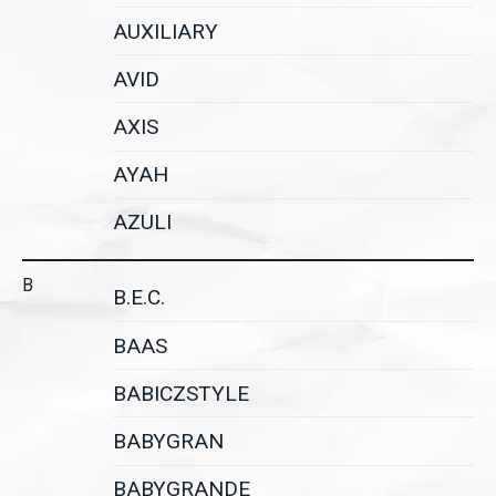
AUXILIARY
AVID
AXIS
AYAH
AZULI
B
B.E.C.
BAAS
BABICZSTYLE
BABYGRAN
BABYGRANDE