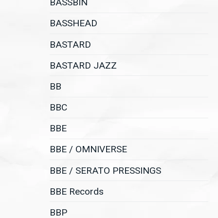
BASSBIN
BASSHEAD
BASTARD
BASTARD JAZZ
BB
BBC
BBE
BBE / OMNIVERSE
BBE / SERATO PRESSINGS
BBE Records
BBP