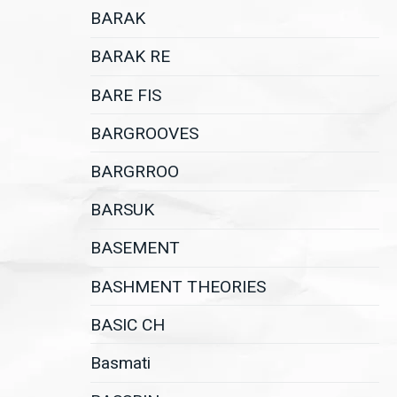
BARAK
BARAK RE
BARE FIS
BARGROOVES
BARGRROO
BARSUK
BASEMENT
BASHMENT THEORIES
BASIC CH
Basmati