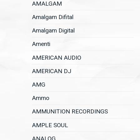
AMALGAM
Amalgam Difital
Amalgam Digital
Amenti
AMERICAN AUDIO
AMERICAN DJ
AMG
Ammo
AMMUNITION RECORDINGS
AMPLE SOUL
ANALOG