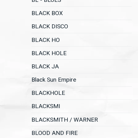
BLACK BOX
BLACK DISCO
BLACK HO
BLACK HOLE
BLACK JA
Black Sun Empire
BLACKHOLE
BLACKSMI
BLACKSMITH / WARNER
BLOOD AND FIRE