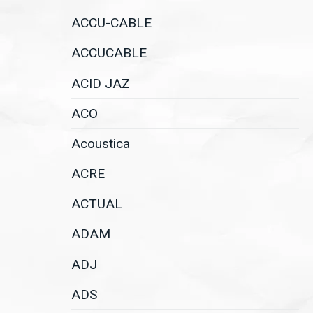
ACCU-CABLE
ACCUCABLE
ACID JAZ
ACO
Acoustica
ACRE
ACTUAL
ADAM
ADJ
ADS