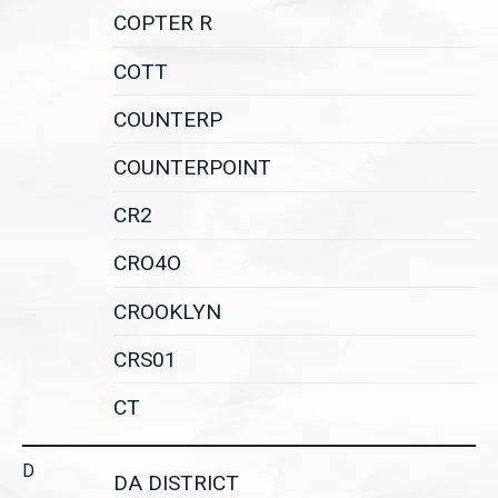
COPTER R
COTT
COUNTERP
COUNTERPOINT
CR2
CRO4O
CROOKLYN
CRS01
CT
D
DA DISTRICT