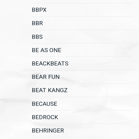
BBPX
BBR
BBS
BE AS ONE
BEACKBEATS
BEAR FUN
BEAT KANGZ
BECAUSE
BEDROCK
BEHRINGER