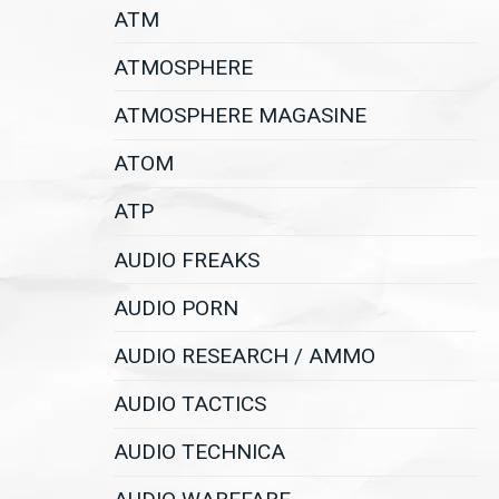
ATM
ATMOSPHERE
ATMOSPHERE MAGASINE
ATOM
ATP
AUDIO FREAKS
AUDIO PORN
AUDIO RESEARCH / AMMO
AUDIO TACTICS
AUDIO TECHNICA