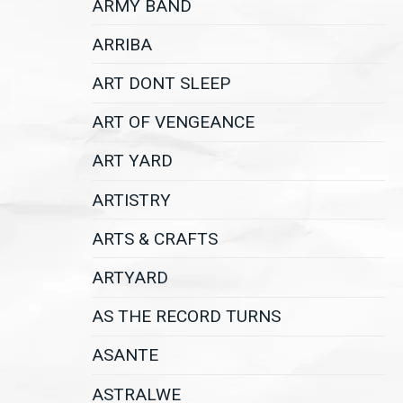
ARMY BAND
ARRIBA
ART DONT SLEEP
ART OF VENGEANCE
ART YARD
ARTISTRY
ARTS & CRAFTS
ARTYARD
AS THE RECORD TURNS
ASANTE
ASTRALWE