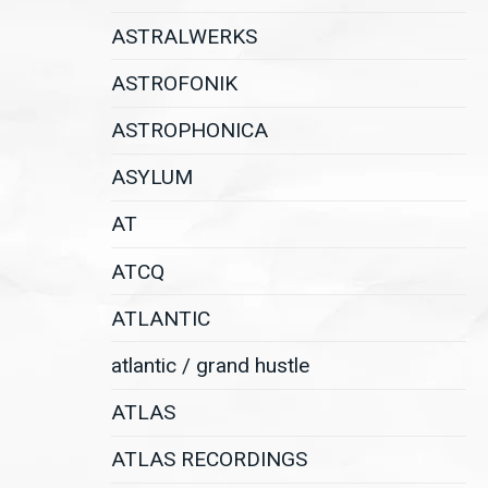
ASTRALWERKS
ASTROFONIK
ASTROPHONICA
ASYLUM
AT
ATCQ
ATLANTIC
atlantic / grand hustle
ATLAS
ATLAS RECORDINGS