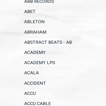
ABB RECORDS
ABET
ABLETON
ABRAHAM
ABSTRACT BEATS - AB
ACADEMY
ACADEMY LPS
ACALA
ACCIDENT
ACCU
ACCU CABLE