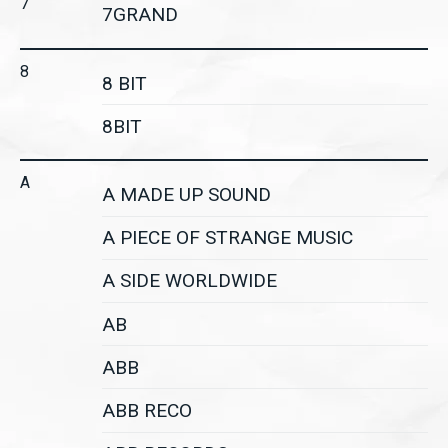
7
7GRAND
8
8 BIT
8BIT
A
A MADE UP SOUND
A PIECE OF STRANGE MUSIC
A SIDE WORLDWIDE
AB
ABB
ABB RECO