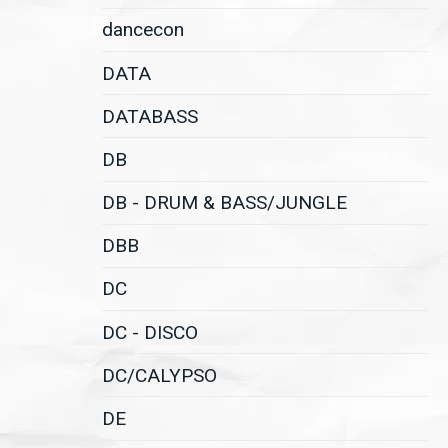
dancecon
DATA
DATABASS
DB
DB - DRUM & BASS/JUNGLE
DBB
DC
DC - DISCO
DC/CALYPSO
DE