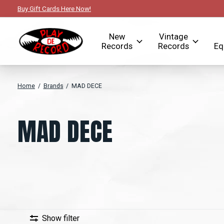
Buy Gift Cards Here Now!
New
Vintage
Records
Records
Eq
Home
/
Brands
/
MAD DECE
MAD DECE
Show filter