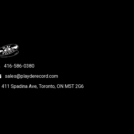
416-586-0380
sales@playderecord.com
411 Spadina Ave, Toronto, ON M5T 2G6