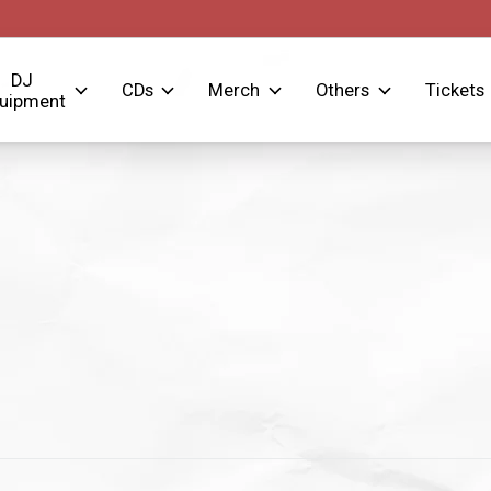
DJ
CDs
Merch
Others
Tickets
uipment