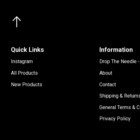
Quick Links
Information
Instagram
Drop The Needle 
All Products
About
New Products
Contact
Shipping & Return
General Terms & C
Privacy Policy