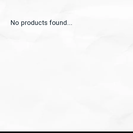
No products found...