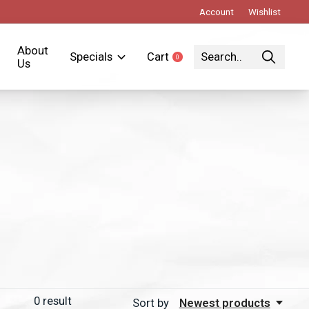
Account
Wishlist
About
Specials
Cart
0
items
Us
0
result
Sort by
Newest products