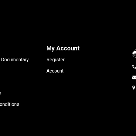
My Account
- Documentary
Register
Account
s
onditions