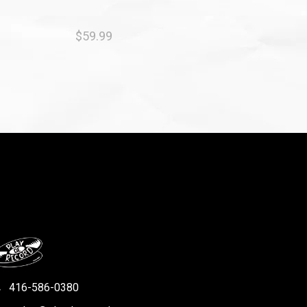
$59.99
416-586-0380