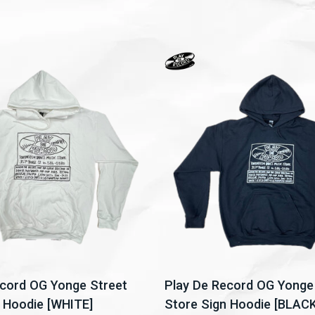
ecord OG Yonge Street
Play De Record OG Yonge
 Hoodie [WHITE]
Store Sign Hoodie [BLACK