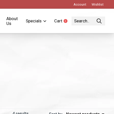
Account
Wishlist
About
Specials
Cart
0
items
Us
4
results