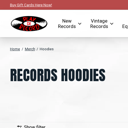
Buy Gift Cards Here Now!
New
Vintage
Records
Records
Eq
Home
/
Merch
/
Hoodies
RECORDS HOODIES
Show filter