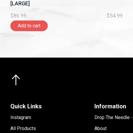
[LARGE]
$86.99
$54.99
Add to cart
Quick Links
Information
Instagram
Drop The Needle 
All Products
About