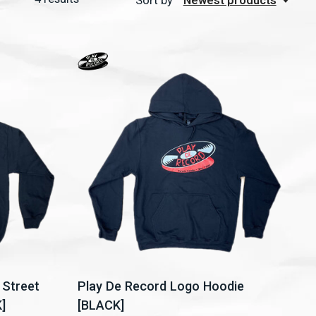
Sort by
Newest products
 Street
Play De Record Logo Hoodie
]
[BLACK]