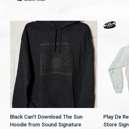
Black Can't Download The Sun
Play De R
Hoodie from Sound Signature
Store Sign