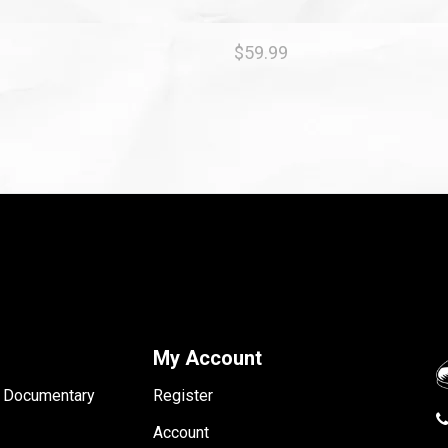
$59.99
My Account
- Documentary
Register
Account