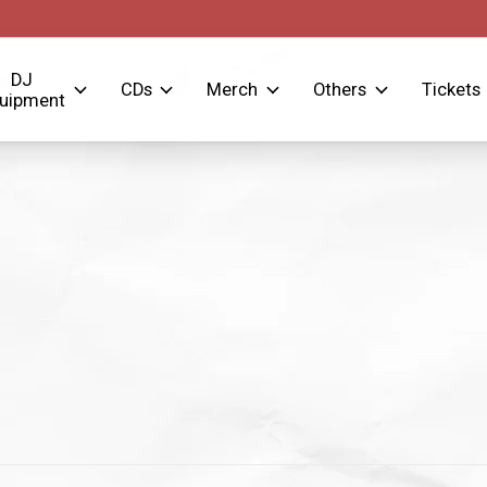
DJ
CDs
Merch
Others
Tickets
uipment