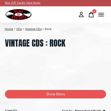
Buy Gift Cards Here Now!
0
items
Home
/
CDs
/
Vintage CDs
/
Rock
VINTAGE CDS : ROCK
Show filters
5
results
Sort by
Newest products