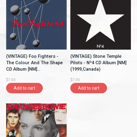
(VINTAGE) Foo Fighters -
(VINTAGE) Stone Temple
The Colour And The Shape
Pilots - Nº4 CD Album [NM]
CD Album [NM]
(1999,Canada)
(1997,Canada)
$7.00
$7.00
Add to cart
Add to cart