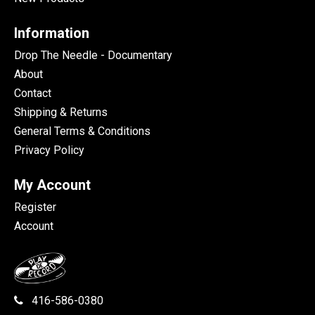
Information
Drop The Needle - Documentary
About
Contact
Shipping & Returns
General Terms & Conditions
Privacy Policy
My Account
Register
Account
416-586-0380