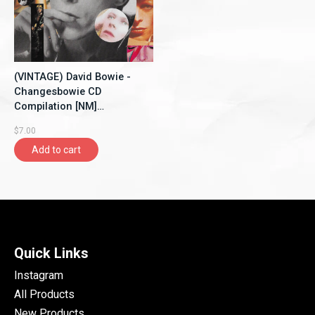
(VINTAGE) David Bowie -
Changesbowie CD
Compilation [NM]
(1990,Canada)
$7.00
Add to cart
Quick Links
Instagram
All Products
New Products