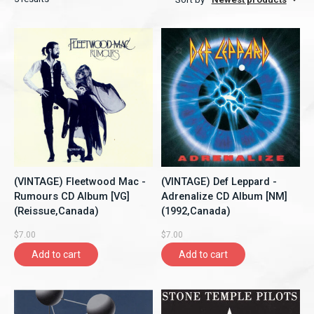
(VINTAGE) Fleetwood Mac -
(VINTAGE) Def Leppard -
Rumours CD Album [VG]
Adrenalize CD Album [NM]
(Reissue,Canada)
(1992,Canada)
$7.00
$7.00
Add to cart
Add to cart