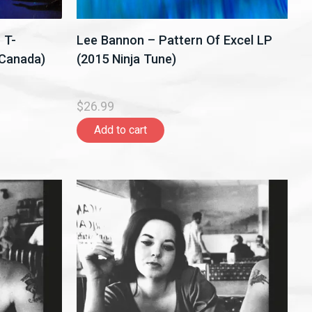
 T-
Lee Bannon – Pattern Of Excel LP
,Canada)
(2015 Ninja Tune)
$26.99
Add to cart