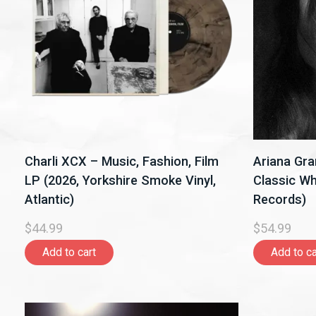
Charli XCX – Music, Fashion, Film
Ariana Gra
LP (2026, Yorkshire Smoke Vinyl,
Classic Whi
Atlantic)
Records)
$44.99
$54.99
Add to cart
Add to ca