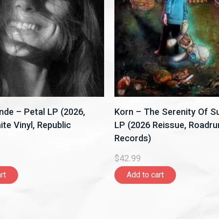
nde – Petal LP (2026,
Korn – The Serenity Of Su
te Vinyl, Republic
LP (2026 Reissue, Roadru
Records)
$42.99
rt
Add to cart