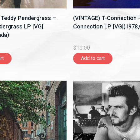
 Teddy Pendergrass –
(VINTAGE) T-Connection -
dergrass LP [VG]
Connection LP [VG](1978
ada)
$10.00
rt
Add to cart