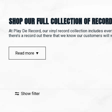
SHOP OUR FULL COLLECTION OF RECORD
At Play De Record, our vinyl record collection includes ever
there’s a record out there that we know our customers will wan
Read more ▼
Show filter