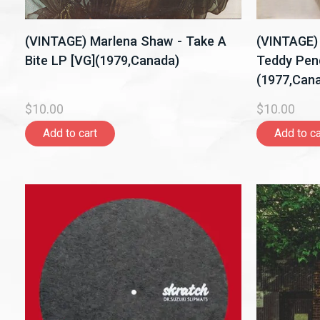
(VINTAGE) Marlena Shaw - Take A
(VINTAGE)
Bite LP [VG](1979,Canada)
Teddy Pen
(1977,Can
$10.00
$10.00
Add to cart
Add to ca