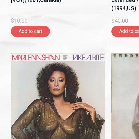
(1994,US)
$10.00
$40.00
Add to cart
Add to ca