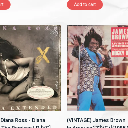
rt
Add to cart
Diana Ross - Diana
(VINTAGE) James Brown –
 The Remixes LP [VG]
In America12"[VG+](1985