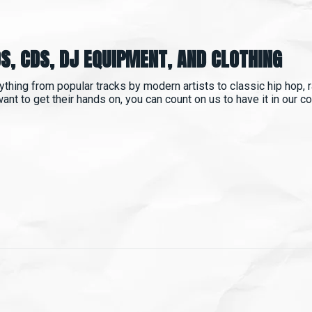
S, CDS, DJ EQUIPMENT, AND CLOTHING
ything from popular tracks by modern artists to classic hip hop, ra
t to get their hands on, you can count on us to have it in our coll