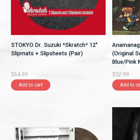
STOKYO Dr. Suzuki *Skratch* 12"
Anamanaguc
Slipmats + Slipsheets (Pair)
(Original 
Blue/Pink M
$64.99
$52.99
Add to cart
Add to ca