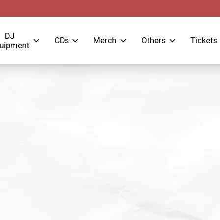
DJ
CDs
Merch
Others
Tickets
uipment