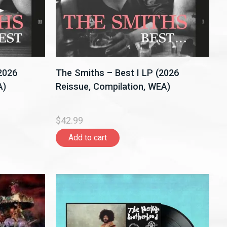
(2026
The Smiths – Best I LP (2026
A)
Reissue, Compilation, WEA)
$42.99
Add to cart