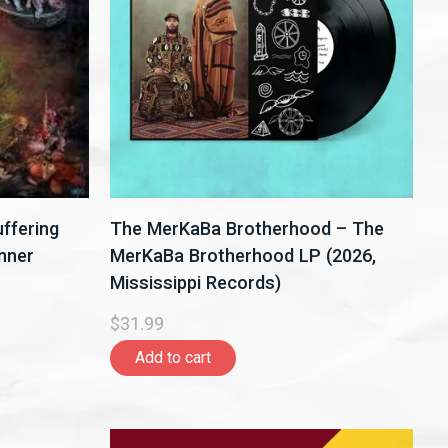
ffering
The MerKaBa Brotherhood – The
nner
MerKaBa Brotherhood LP (2026,
Mississippi Records)
$31.99
Add to cart