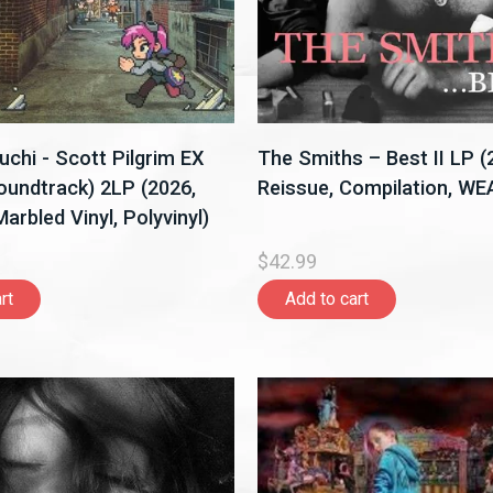
hi - Scott Pilgrim EX
The Smiths – Best II LP 
Soundtrack) 2LP (2026,
Reissue, Compilation, WE
arbled Vinyl, Polyvinyl)
$42.99
rt
Add to cart