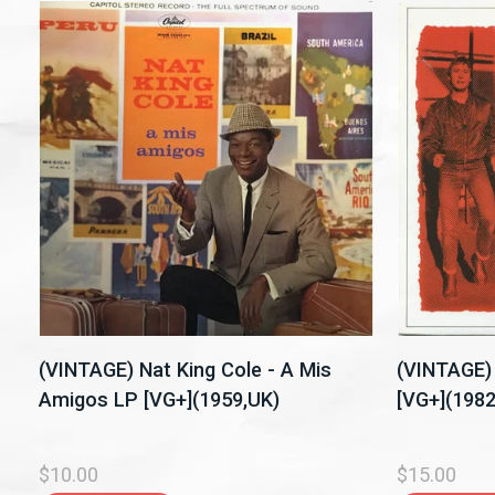
(VINTAGE) Nat King Cole - A Mis
(VINTAGE) 
Amigos LP [VG+](1959,UK)
[VG+](198
$10.00
$15.00