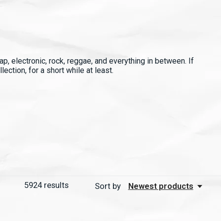
p, electronic, rock, reggae, and everything in between. If
ection, for a short while at least.
5924
results
Sort by
Newest products