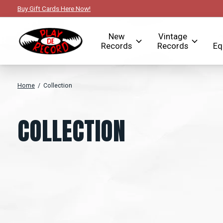
Buy Gift Cards Here Now!
New
Vintage
Records
Records
Eq
Home
/
Collection
COLLECTION