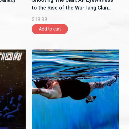
to the Rise of the Wu-Tang Clan
Book
$19.99
Add to cart