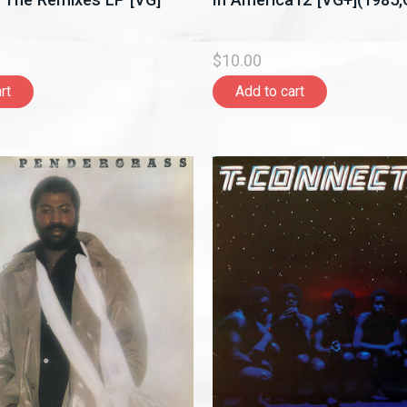
$10.00
rt
Add to cart