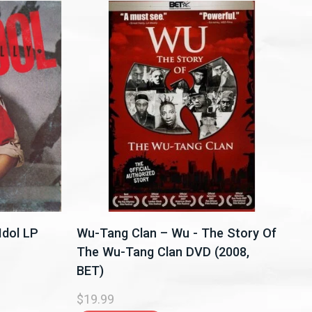
 Idol LP
Wu-Tang Clan – Wu - The Story Of
The Wu-Tang Clan DVD (2008,
BET)
$19.99