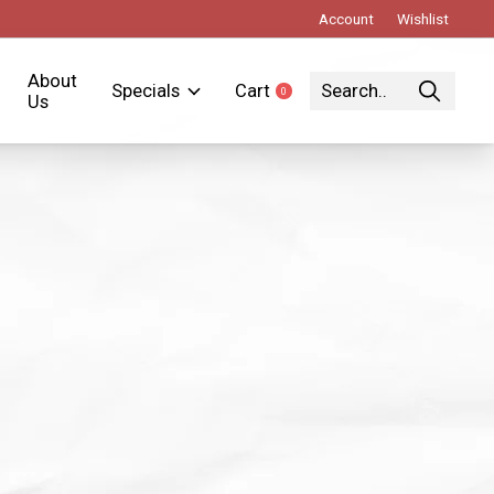
Account
Wishlist
About
Specials
Cart
0
items
Us