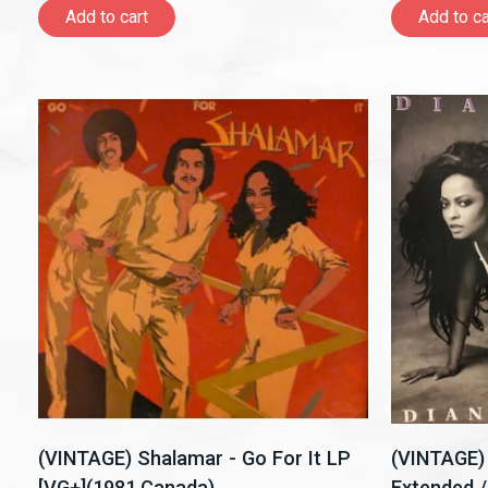
Add to cart
Add to ca
(VINTAGE) Shalamar - Go For It LP
(VINTAGE) 
[VG+](1981,Canada)
Extended /