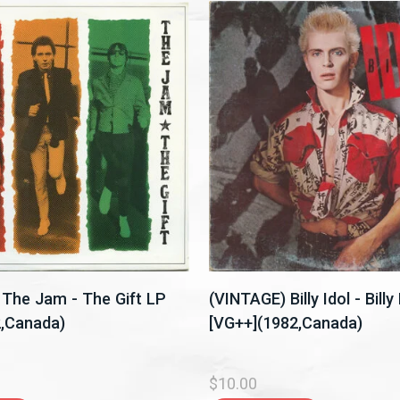
The Jam - The Gift LP
(VINTAGE) Billy Idol - Billy
2,Canada)
[VG++](1982,Canada)
$10.00