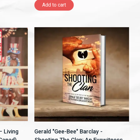
Add to cart
 Living
Gerald "Gee-Bee" Barclay -
,Canad)
Shooting The Clan: An Eyewitness