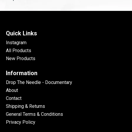
Quick Links
Instagram
All Products
New Products
Information
Drop The Needle - Documentary
About
Contact
Shipping & Returns
General Terms & Conditions
Privacy Policy