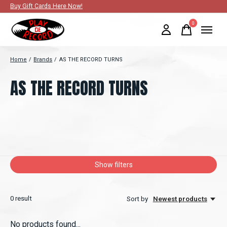
Buy Gift Cards Here Now!
0
items
Home
/
Brands
/
AS THE RECORD TURNS
AS THE RECORD TURNS
Show filters
0
result
Sort by
Newest products
No products found...