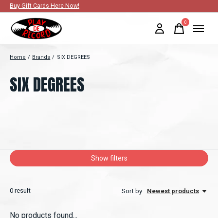
Buy Gift Cards Here Now!
0
items
Home
/
Brands
/
SIX DEGREES
SIX DEGREES
Show filters
0
result
Sort by
Newest products
No products found...