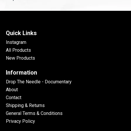
Quick Links
Instagram
All Products
New Products
Information
Drop The Needle - Documentary
About
Contact
Shipping & Returns
General Terms & Conditions
Privacy Policy