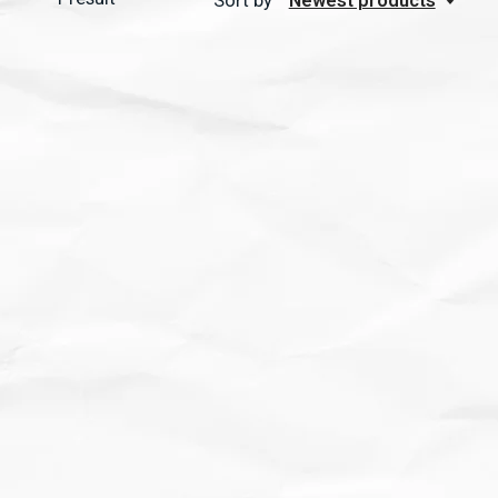
Sort by
Newest products