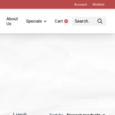
Account
Wishlist
About
Specials
Cart
0
items
Us
1
result