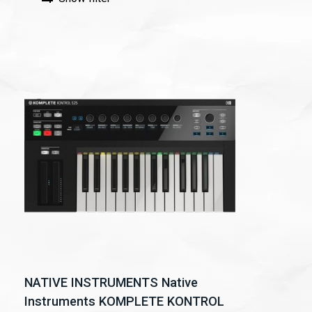
NATIVE INSTRUMENTS Native
Instruments KOMPLETE KONTROL