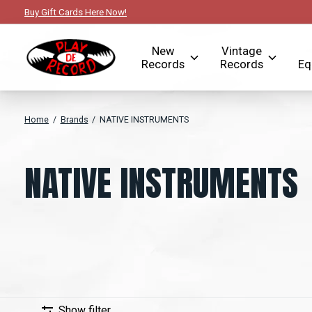
Buy Gift Cards Here Now!
New
Vintage
Records
Records
Eq
Home
/
Brands
/
NATIVE INSTRUMENTS
NATIVE INSTRUMENTS
Show filter