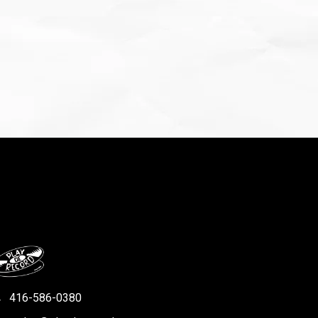
416-586-0380