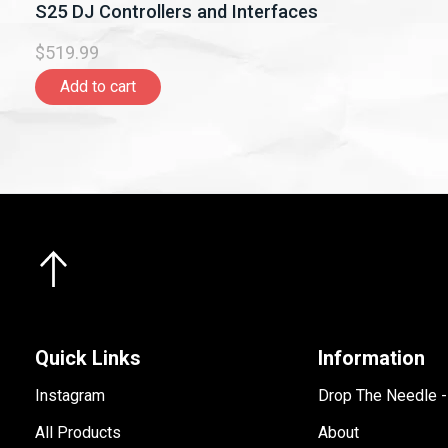
S25 DJ Controllers and Interfaces
$519.99
Add to cart
Quick Links
Information
Instagram
Drop The Needle 
All Products
About