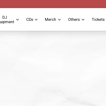
DJ
CDs
Merch
Others
Tickets
uipment