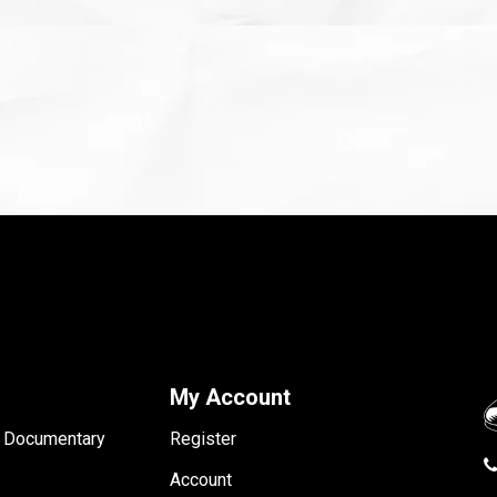
My Account
- Documentary
Register
Account