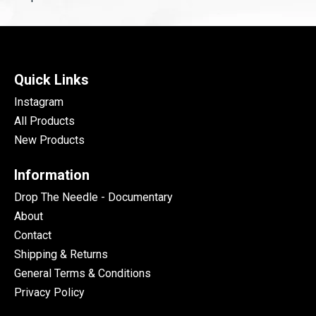
Quick Links
Instagram
All Products
New Products
Information
Drop The Needle - Documentary
About
Contact
Shipping & Returns
General Terms & Conditions
Privacy Policy