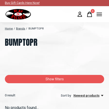
Buy Gift Cards Here Now!
0
items
Home
/
Brands
/
BUMPTOPR
BUMPTOPR
Show filters
0
result
Sort by
Newest products
No products found...