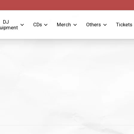
DJ
CDs
Merch
Others
Tickets
uipment