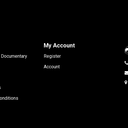
My Account
- Documentary
Register
Account
s
onditions