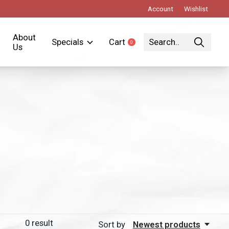
Account
Wishlist
About
Specials
Cart
0
items
Us
0
result
Sort by
Newest products