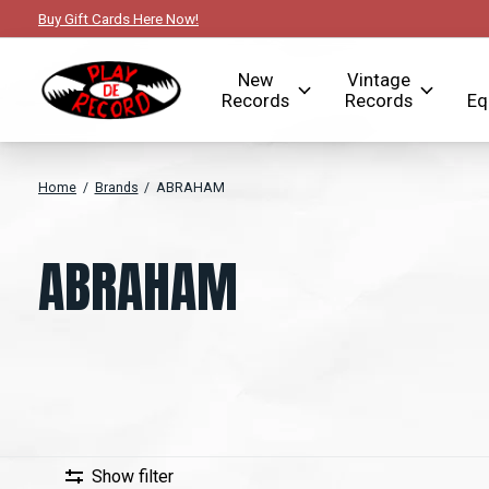
Buy Gift Cards Here Now!
New
Vintage
Records
Records
Eq
Home
/
Brands
/
ABRAHAM
ABRAHAM
Show filter