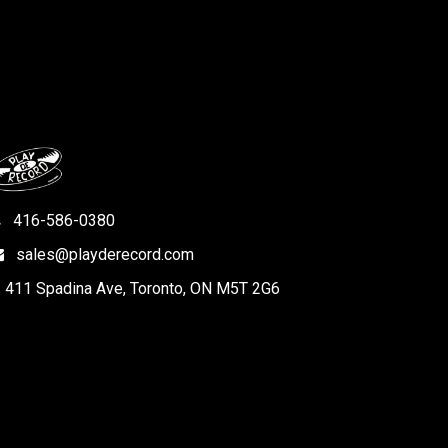
416-586-0380
sales@playderecord.com
411 Spadina Ave, Toronto, ON M5T 2G6