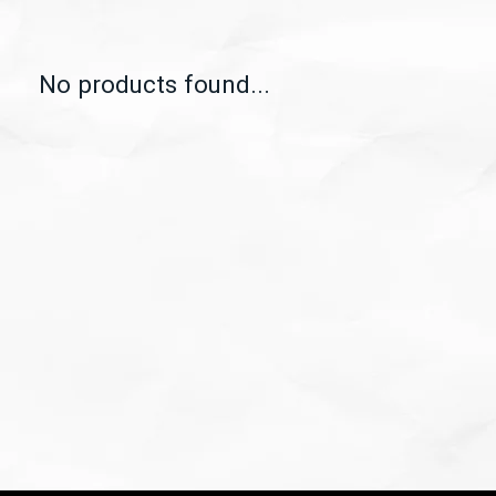
No products found...