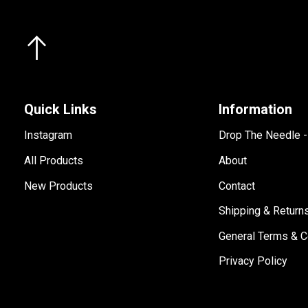
Quick Links
Information
Instagram
Drop The Needle 
All Products
About
New Products
Contact
Shipping & Return
General Terms & C
Privacy Policy