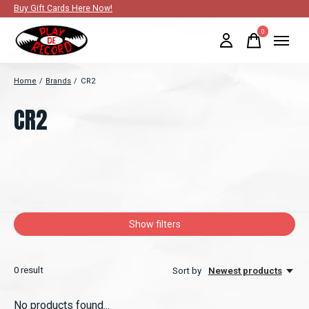
Buy Gift Cards Here Now!
0
items
Home
/
Brands
/
CR2
CR2
Show filters
0
result
Sort by
Newest products
No products found...