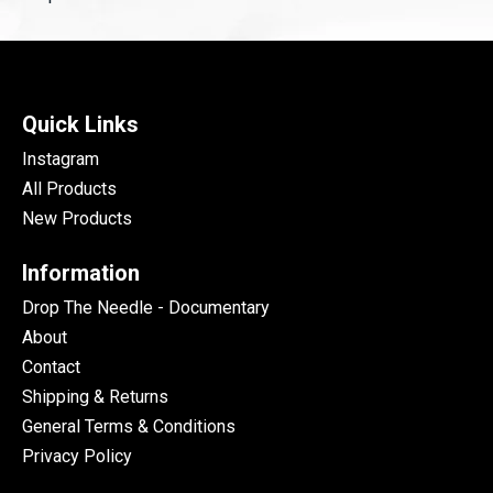
Quick Links
Instagram
All Products
New Products
Information
Drop The Needle - Documentary
About
Contact
Shipping & Returns
General Terms & Conditions
Privacy Policy