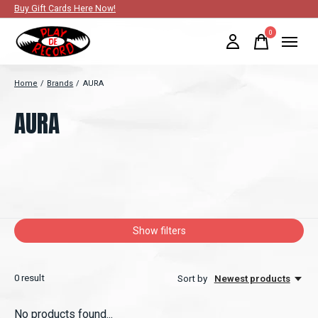
Buy Gift Cards Here Now!
0
items
Home
/
Brands
/
AURA
AURA
Show filters
0
result
Sort by
Newest products
No products found...