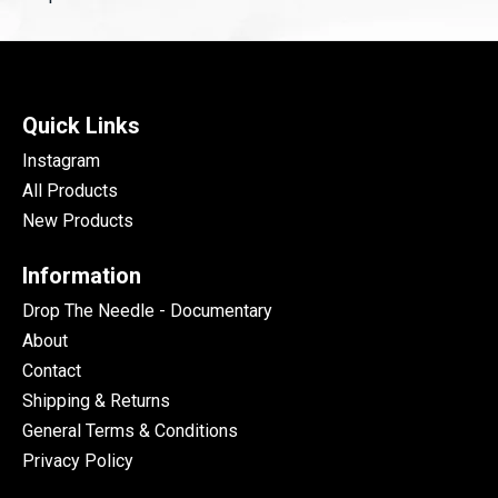
Quick Links
Instagram
All Products
New Products
Information
Drop The Needle - Documentary
About
Contact
Shipping & Returns
General Terms & Conditions
Privacy Policy