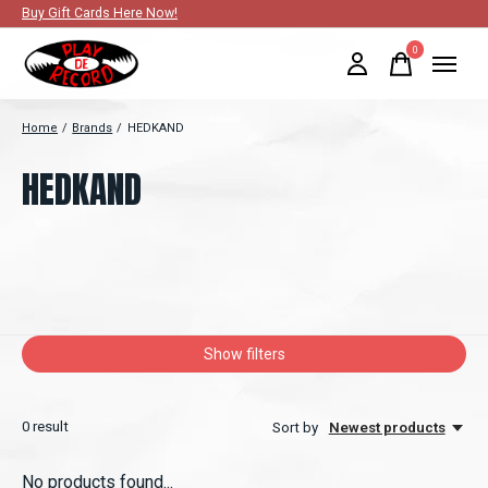
Buy Gift Cards Here Now!
0
items
Home
/
Brands
/
HEDKAND
HEDKAND
Show filters
0
result
Sort by
Newest products
No products found...