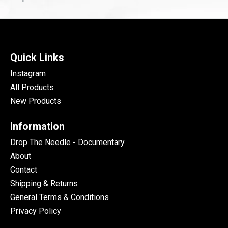
Quick Links
Instagram
All Products
New Products
Information
Drop The Needle - Documentary
About
Contact
Shipping & Returns
General Terms & Conditions
Privacy Policy