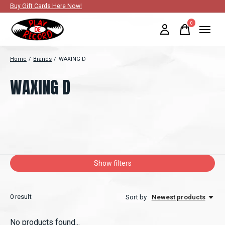
Buy Gift Cards Here Now!
0
items
Home
/
Brands
/
WAXING D
WAXING D
Show filters
0
result
Sort by
Newest products
No products found...