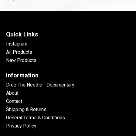
Quick Links
Instagram
All Products
New Products
Information
Drop The Needle - Documentary
About
Contact
Shipping & Returns
General Terms & Conditions
Privacy Policy