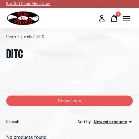
Buy Gift Cards Here Now!
0
items
Home
/
Brands
/
DITC
DITC
Show filters
0
result
Sort by
Newest products
No products found...