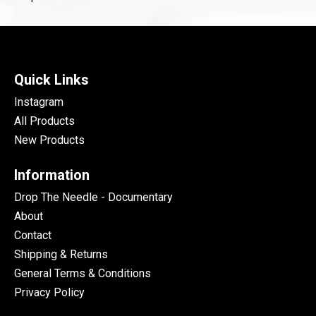
Quick Links
Instagram
All Products
New Products
Information
Drop The Needle - Documentary
About
Contact
Shipping & Returns
General Terms & Conditions
Privacy Policy