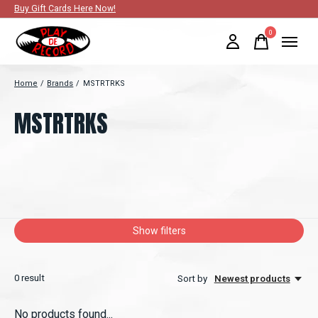
Buy Gift Cards Here Now!
0
items
Home
/
Brands
/
MSTRTRKS
MSTRTRKS
Show filters
0
result
Sort by
Newest products
No products found...