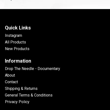
Quick Links
Instagram
All Products
New Products
Information
Drop The Needle - Documentary
About
Contact
Shipping & Returns
General Terms & Conditions
Privacy Policy