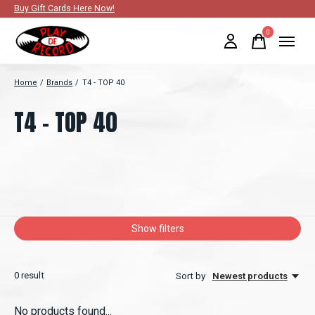
Buy Gift Cards Here Now!
0
items
Home
/
Brands
/
T4 - TOP 40
T4 - TOP 40
Show filters
0
result
Sort by
Newest products
No products found...