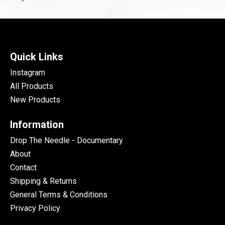
Quick Links
Instagram
All Products
New Products
Information
Drop The Needle - Documentary
About
Contact
Shipping & Returns
General Terms & Conditions
Privacy Policy