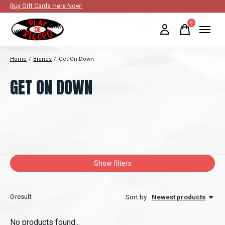
Buy Gift Cards Here Now!
0
items
Home
/
Brands
/
Get On Down
GET ON DOWN
Show filters
0
result
Sort by
Newest products
No products found...