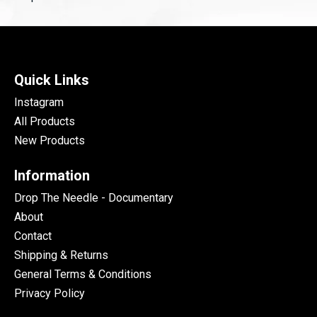
Quick Links
Instagram
All Products
New Products
Information
Drop The Needle - Documentary
About
Contact
Shipping & Returns
General Terms & Conditions
Privacy Policy