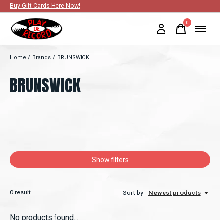
Buy Gift Cards Here Now!
0
items
Home
/
Brands
/
BRUNSWICK
BRUNSWICK
Show filters
0
result
Sort by
Newest products
No products found...