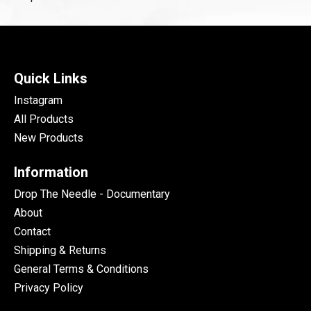
Quick Links
Instagram
All Products
New Products
Information
Drop The Needle - Documentary
About
Contact
Shipping & Returns
General Terms & Conditions
Privacy Policy