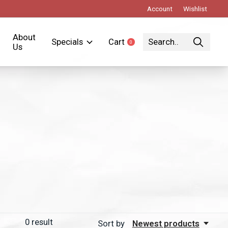
Account
Wishlist
About
Specials
Cart
0
items
Us
0
result
Sort by
Newest products