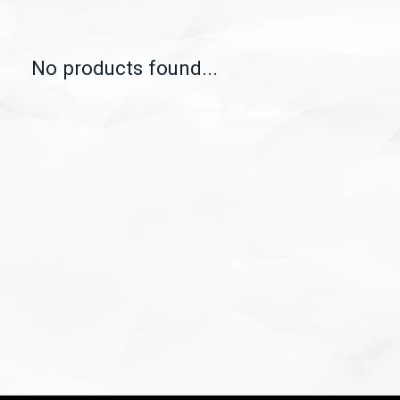
No products found...