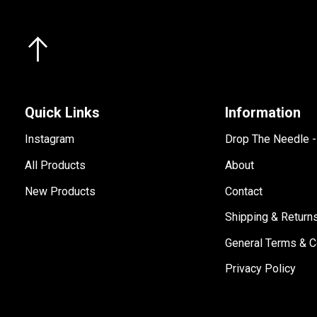
Quick Links
Information
Instagram
Drop The Needle 
All Products
About
New Products
Contact
Shipping & Return
General Terms & C
Privacy Policy