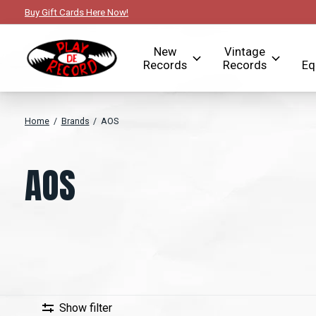
Buy Gift Cards Here Now!
New
Vintage
Records
Records
Eq
Home
/
Brands
/
AOS
AOS
Show filter