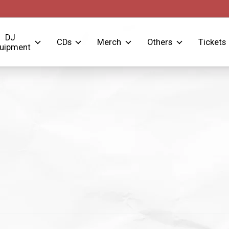
DJ
CDs
Merch
Others
Tickets
uipment