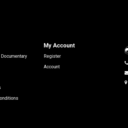
My Account
- Documentary
Register
Account
s
onditions