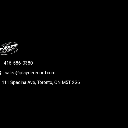
416-586-0380
sales@playderecord.com
411 Spadina Ave, Toronto, ON M5T 2G6