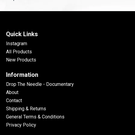
Quick Links
Instagram
All Products
New Products
Information
Drop The Needle - Documentary
About
Contact
Shipping & Returns
General Terms & Conditions
Privacy Policy