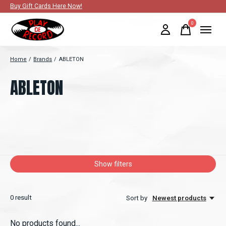
Buy Gift Cards Here Now!
0
items
Home
/
Brands
/
ABLETON
ABLETON
Show filters
0
result
Sort by
Newest products
No products found...