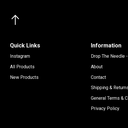
Quick Links
Information
Instagram
Drop The Needle 
All Products
About
New Products
Contact
Shipping & Return
General Terms & C
Privacy Policy