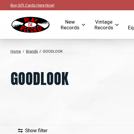
Buy Gift Cards Here Now!
New
Vintage
Records
Records
Eq
Home
/
Brands
/
GOODLOOK
GOODLOOK
Show filter