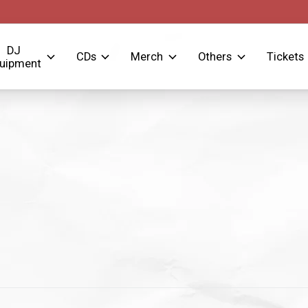
DJ
CDs
Merch
Others
Tickets
uipment