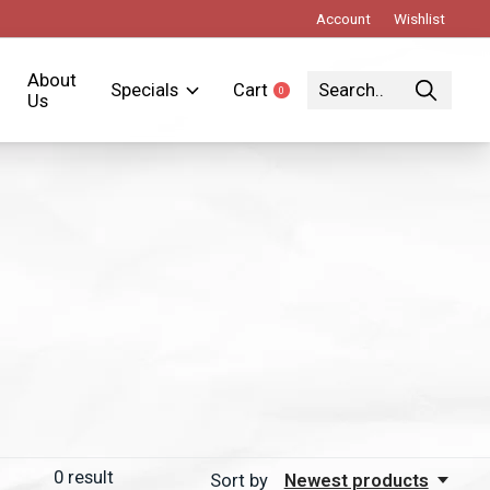
Account
Wishlist
About
Specials
Cart
0
items
Us
0
result
Sort by
Newest products