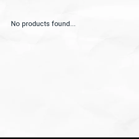
No products found...