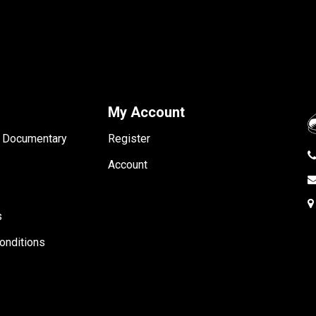
My Account
- Documentary
Register
Account
s
onditions