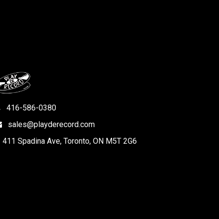
416-586-0380
sales@playderecord.com
411 Spadina Ave, Toronto, ON M5T 2G6