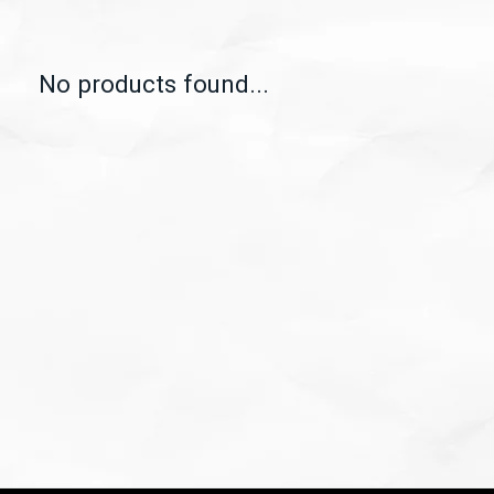
No products found...