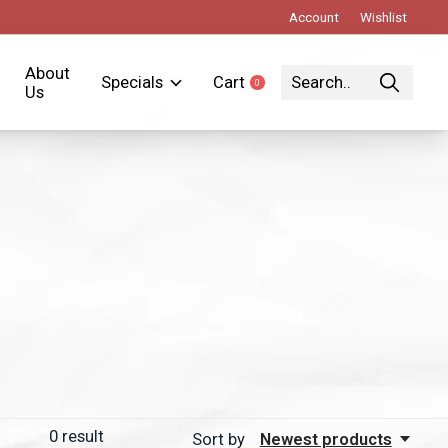
Account
Wishlist
About
Specials
Cart
0
items
Us
0
result
Sort by
Newest products