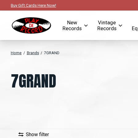
Buy Gift Cards Here Now!
New
Vintage
Records
Records
Eq
Home
/
Brands
/
7GRAND
7GRAND
Show filter