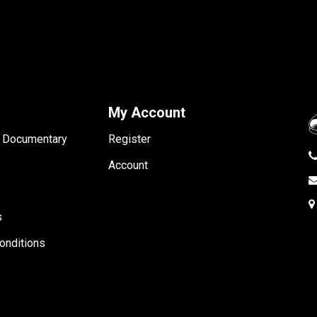
My Account
- Documentary
Register
Account
s
onditions