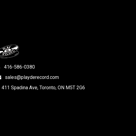
416-586-0380
sales@playderecord.com
411 Spadina Ave, Toronto, ON M5T 2G6