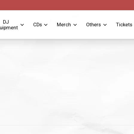
DJ
CDs
Merch
Others
Tickets
uipment