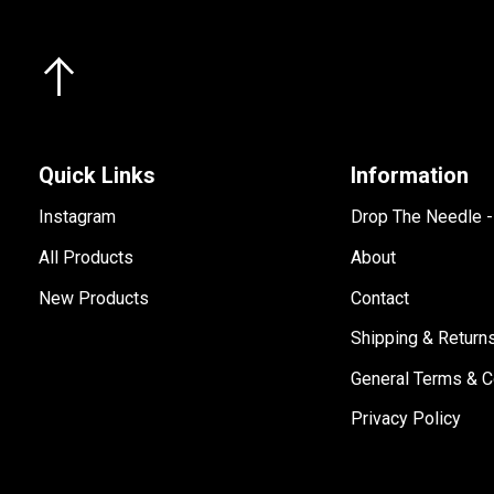
Quick Links
Information
Instagram
Drop The Needle 
All Products
About
New Products
Contact
Shipping & Return
General Terms & C
Privacy Policy