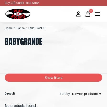
Buy Gift Cards Here Now!
0
items
Home
/
Brands
/
BABYGRANDE
BABYGRANDE
Show filters
0
result
Sort by
Newest products
No products found...