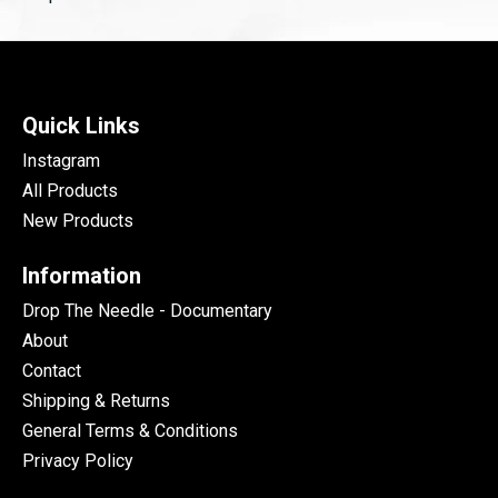
Quick Links
Instagram
All Products
New Products
Information
Drop The Needle - Documentary
About
Contact
Shipping & Returns
General Terms & Conditions
Privacy Policy