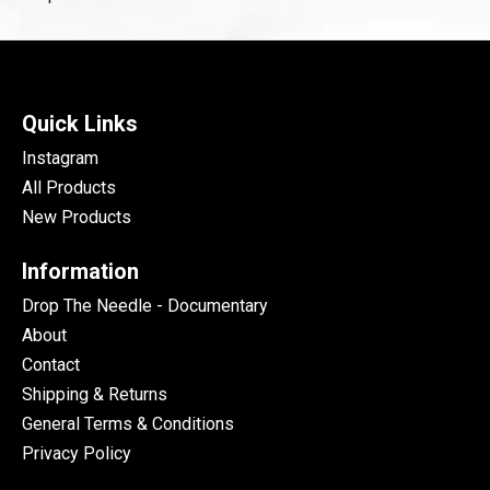
Quick Links
Instagram
All Products
New Products
Information
Drop The Needle - Documentary
About
Contact
Shipping & Returns
General Terms & Conditions
Privacy Policy