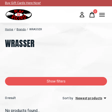
Buy Gift Cards Here Now!
0
items
Home
/
Brands
/
WRASSER
WRASSER
Show filters
0
result
Sort by
Newest products
No products found...