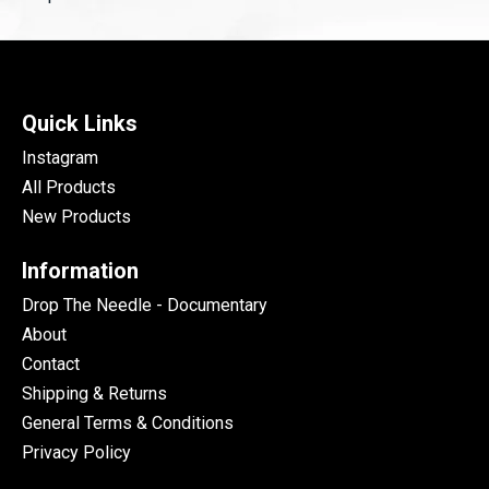
Quick Links
Instagram
All Products
New Products
Information
Drop The Needle - Documentary
About
Contact
Shipping & Returns
General Terms & Conditions
Privacy Policy