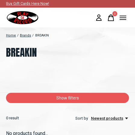
Buy Gift Cards Here Now!
0
items
Home
/
Brands
/
BREAKIN
BREAKIN
Show filters
0
result
Sort by
Newest products
No products found...