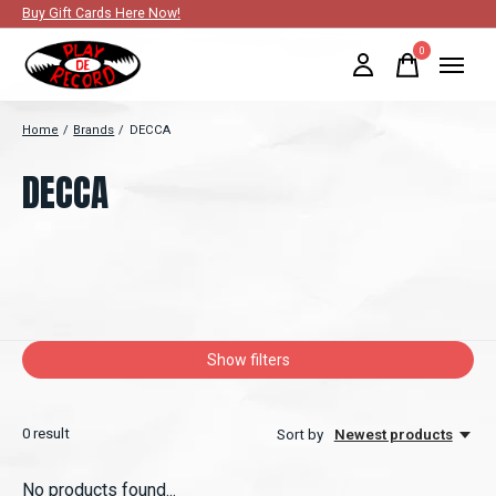
Buy Gift Cards Here Now!
0
items
Home
/
Brands
/
DECCA
DECCA
Show filters
0
result
Sort by
Newest products
No products found...