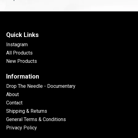
Quick Links
Instagram
All Products
New Products
Information
Drop The Needle - Documentary
About
Contact
Shipping & Returns
General Terms & Conditions
Privacy Policy