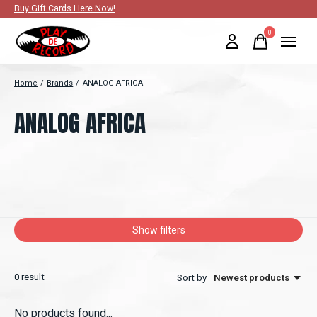
Buy Gift Cards Here Now!
0
items
Home
/
Brands
/
ANALOG AFRICA
ANALOG AFRICA
Show filters
0
result
Sort by
Newest products
No products found...