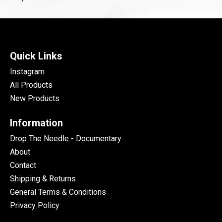
Quick Links
Instagram
All Products
New Products
Information
Drop The Needle - Documentary
About
Contact
Shipping & Returns
General Terms & Conditions
Privacy Policy