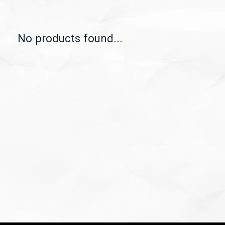
No products found...