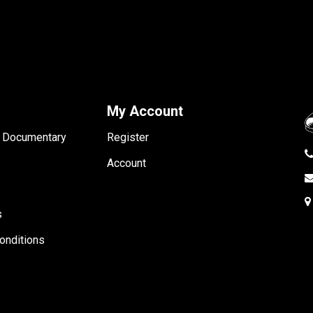
My Account
- Documentary
Register
Account
s
onditions