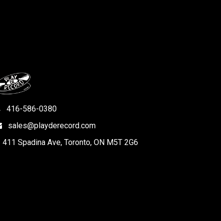
416-586-0380
sales@playderecord.com
411 Spadina Ave, Toronto, ON M5T 2G6