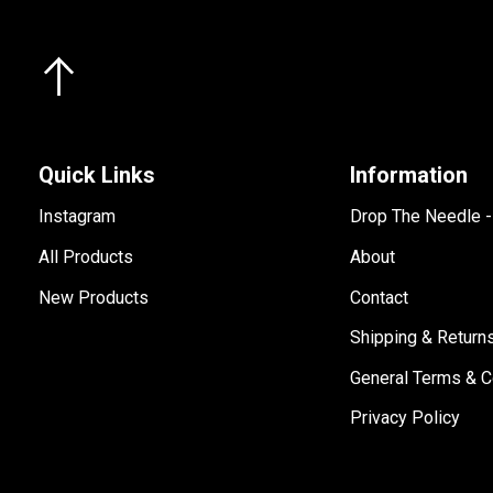
Quick Links
Information
Instagram
Drop The Needle 
All Products
About
New Products
Contact
Shipping & Return
General Terms & C
Privacy Policy