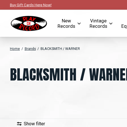
Buy Gift Cards Here Now!
New
Vintage
Records
Records
Eq
Home
/
Brands
/
BLACKSMITH / WARNER
BLACKSMITH / WARNE
Show filter