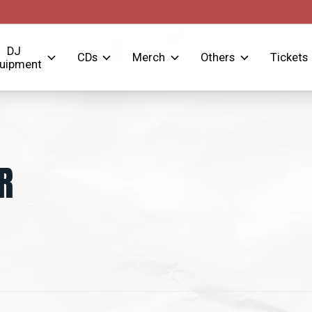
DJ
CDs
Merch
Others
Tickets
uipment
R