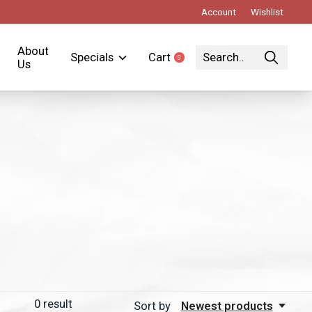
Account
Wishlist
About
Specials
Cart
0
items
Us
0
result
Sort by
Newest products