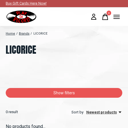
Buy Gift Cards Here Now!
0
items
Home
/
Brands
/
LICORICE
LICORICE
Show filters
0
result
Sort by
Newest products
No products found...