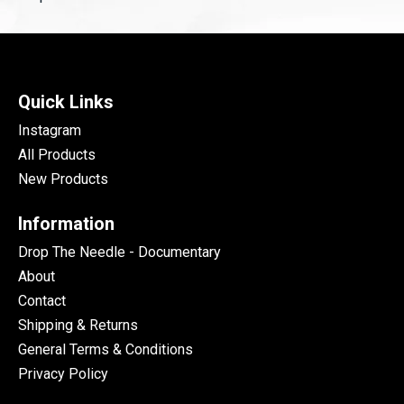
Quick Links
Instagram
All Products
New Products
Information
Drop The Needle - Documentary
About
Contact
Shipping & Returns
General Terms & Conditions
Privacy Policy