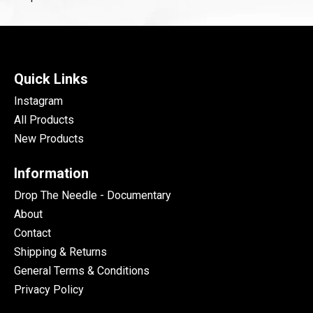
Quick Links
Instagram
All Products
New Products
Information
Drop The Needle - Documentary
About
Contact
Shipping & Returns
General Terms & Conditions
Privacy Policy