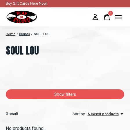
Buy Gift Cards Here Now!
0
items
Home
/
Brands
/
SOUL LOU
SOUL LOU
Show filters
0
result
Sort by
Newest products
No products found...