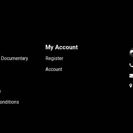
My Account
- Documentary
Register
Account
s
onditions