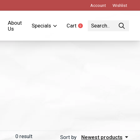
Account
Wishlist
About
Specials
Cart
0
items
Us
0
result
Sort by
Newest products