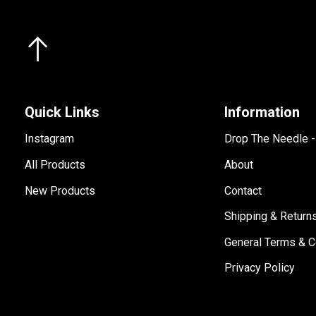
Quick Links
Information
Instagram
Drop The Needle 
All Products
About
New Products
Contact
Shipping & Return
General Terms & C
Privacy Policy