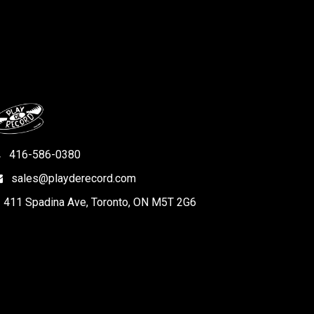
416-586-0380
sales@playderecord.com
411 Spadina Ave, Toronto, ON M5T 2G6