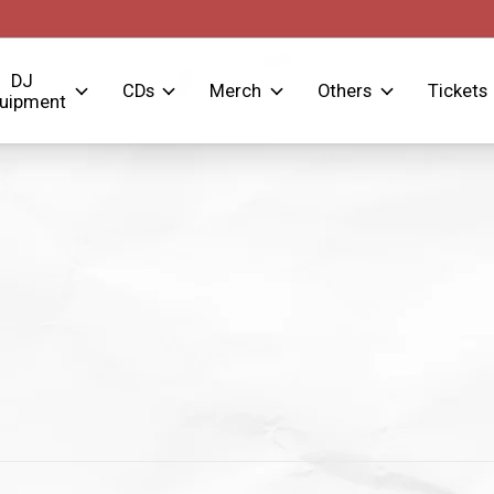
DJ
CDs
Merch
Others
Tickets
uipment