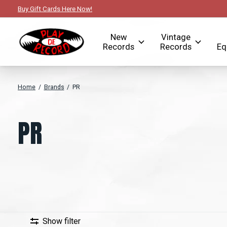
Buy Gift Cards Here Now!
New
Vintage
Records
Records
Eq
Home
/
Brands
/
PR
PR
Show filter