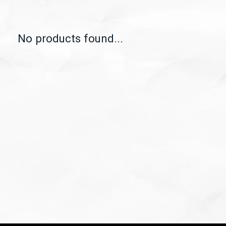
No products found...