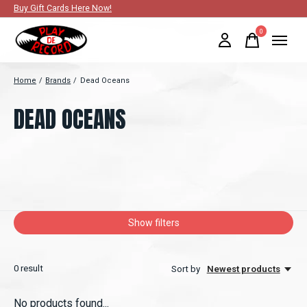
Buy Gift Cards Here Now!
0
items
Home
/
Brands
/
Dead Oceans
DEAD OCEANS
Show filters
0
result
Sort by
Newest products
No products found...