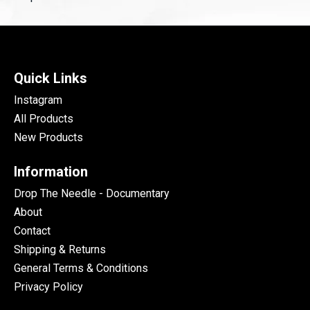
Quick Links
Instagram
All Products
New Products
Information
Drop The Needle - Documentary
About
Contact
Shipping & Returns
General Terms & Conditions
Privacy Policy