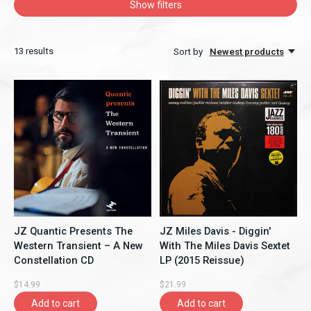
Show filters
13
results
Sort by
Newest products
JZ Quantic Presents The
JZ Miles Davis - Diggin'
Western Transient – A New
With The Miles Davis Sextet
Constellation CD
LP (2015 Reissue)
$14.99
$21.99
Add to cart
Add to cart