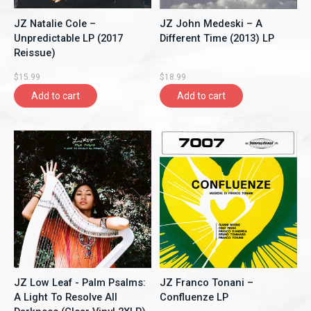
JZ Natalie Cole ‎–
JZ John Medeski ‎– A
Unpredictable LP (2017
Different Time (2013) LP
Reissue)
$15.99
$18.99
Add to cart
Add to cart
JZ Low Leaf - Palm Psalms:
JZ Franco Tonani ‎–
A Light To Resolve All
Confluenze LP