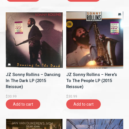
JZ Sonny Rollins ‎– Dancing
JZ Sonny Rollins ‎– Here's
In The Dark LP (2015
To The People LP (2015
Reissue)
Reissue)
$30.99
$30.99
Add to cart
Add to cart