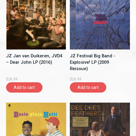
JZ Jan van Duikeren, JVD4
JZ Festival Big Band -
– Dear John LP (2016)
Explosive! LP (2009
Reissue)
$26.99
$26.99
Add to cart
Add to cart