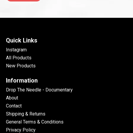
Quick Links
Instagram
All Products
New Products
Information
Drop The Needle - Documentary
About
Contact
Shipping & Returns
General Terms & Conditions
Privacy Policy