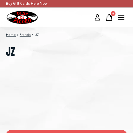
Buy Gift Cards Here Now!
0
items
Home
/
Brands
/
JZ
JZ