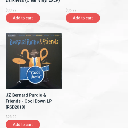
Darkness (Clear Vinyl 2XLP)
$33.99
$36.99
Add to cart
Add to cart
JZ Bernard Purdie &
Friends - Cool Down LP
[RSD2018]
$23.99
Add to cart