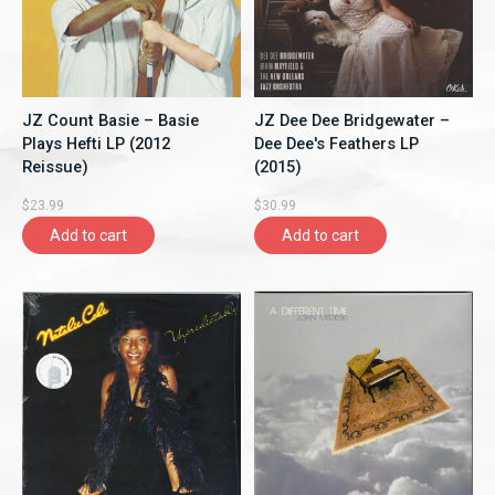
JZ Count Basie ‎– Basie
JZ Dee Dee Bridgewater ‎–
Plays Hefti LP (2012
Dee Dee's Feathers LP
Reissue)
(2015)
$23.99
$30.99
Add to cart
Add to cart