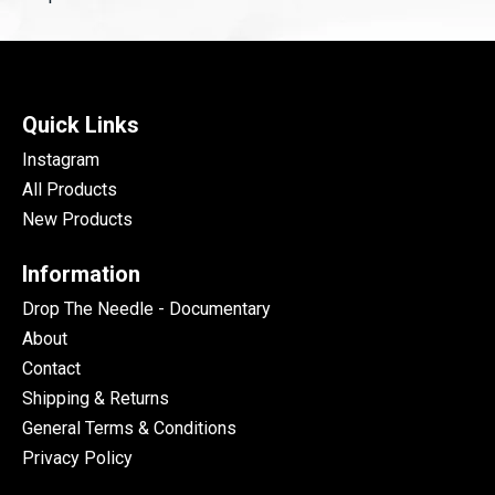
Quick Links
Instagram
All Products
New Products
Information
Drop The Needle - Documentary
About
Contact
Shipping & Returns
General Terms & Conditions
Privacy Policy