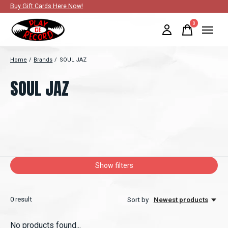
Buy Gift Cards Here Now!
0
items
Home
/
Brands
/
SOUL JAZ
SOUL JAZ
Show filters
0
result
Sort by
Newest products
No products found...