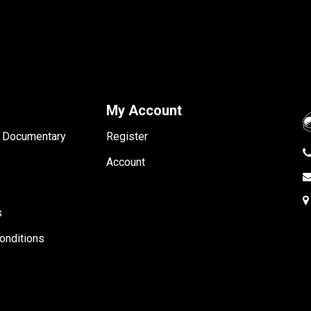
My Account
- Documentary
Register
Account
s
onditions