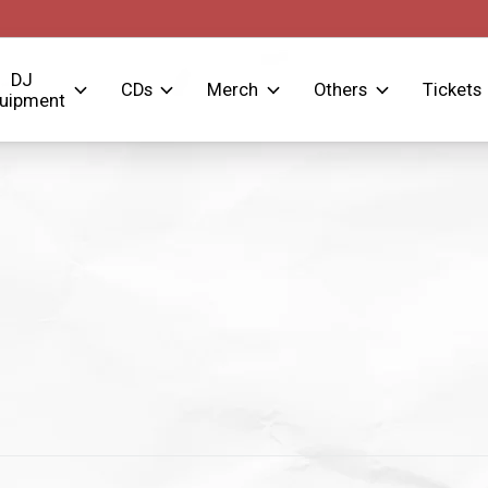
DJ
CDs
Merch
Others
Tickets
uipment