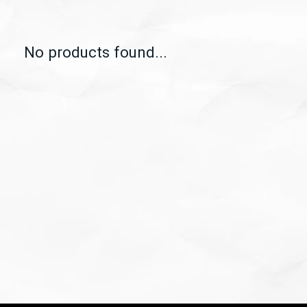
No products found...