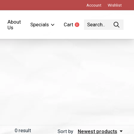
Account
Wishlist
About
Specials
Cart
0
items
Us
0
result
Sort by
Newest products