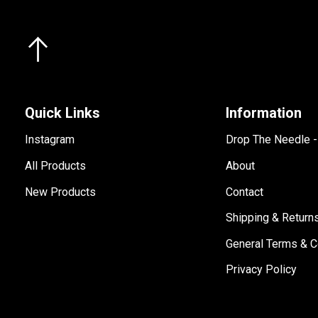
Quick Links
Information
Instagram
Drop The Needle 
All Products
About
New Products
Contact
Shipping & Return
General Terms & C
Privacy Policy