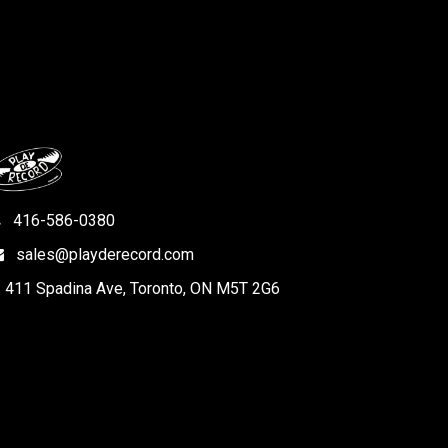
416-586-0380
sales@playderecord.com
411 Spadina Ave, Toronto, ON M5T 2G6