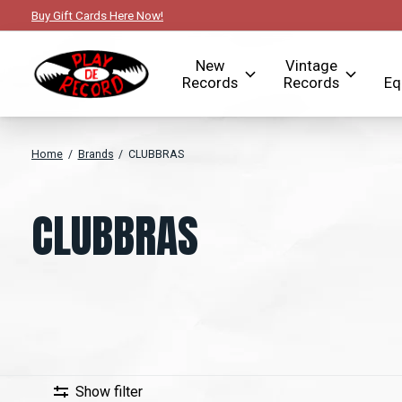
Buy Gift Cards Here Now!
New
Vintage
Records
Records
Eq
Home
/
Brands
/
CLUBBRAS
CLUBBRAS
Show filter