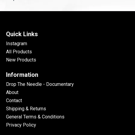
Quick Links
Instagram
All Products
New Products
Information
Drop The Needle - Documentary
About
Contact
Shipping & Returns
General Terms & Conditions
Privacy Policy