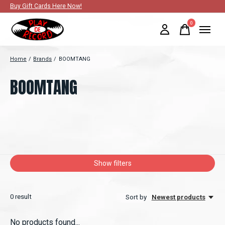
Buy Gift Cards Here Now!
0
items
Home
/
Brands
/
BOOMTANG
BOOMTANG
Show filters
0
result
Sort by
Newest products
No products found...