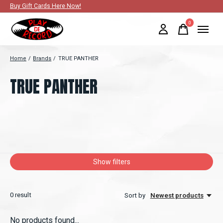
Buy Gift Cards Here Now!
0
items
Home
/
Brands
/
TRUE PANTHER
TRUE PANTHER
Show filters
0
result
Sort by
Newest products
No products found...