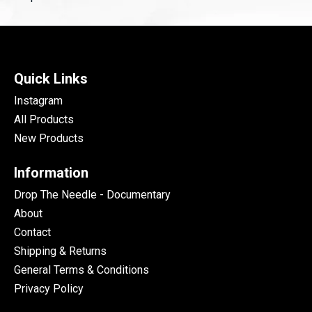
Quick Links
Instagram
All Products
New Products
Information
Drop The Needle - Documentary
About
Contact
Shipping & Returns
General Terms & Conditions
Privacy Policy