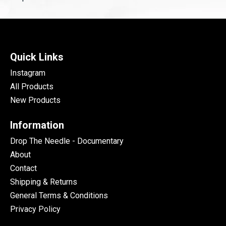
Quick Links
Instagram
All Products
New Products
Information
Drop The Needle - Documentary
About
Contact
Shipping & Returns
General Terms & Conditions
Privacy Policy