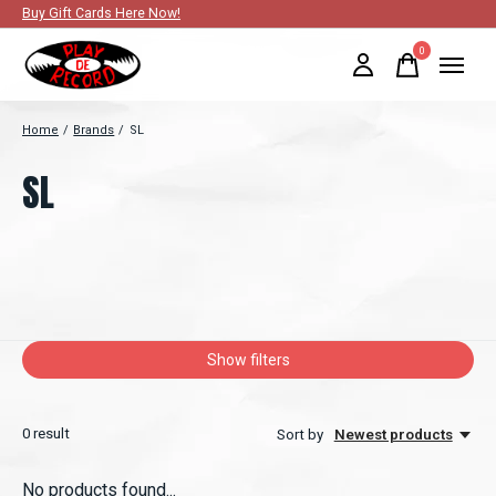
Buy Gift Cards Here Now!
0
items
Home
/
Brands
/
SL
SL
Show filters
0
result
Sort by
Newest products
No products found...