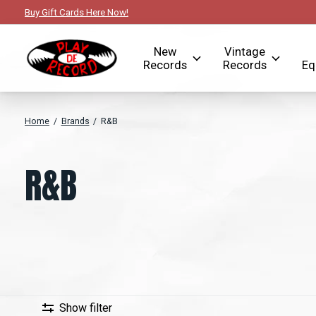
Buy Gift Cards Here Now!
New
Vintage
Records
Records
Eq
Home
/
Brands
/
R&B
R&B
Show filter