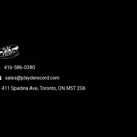
416-586-0380
sales@playderecord.com
411 Spadina Ave, Toronto, ON M5T 2G6