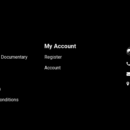
My Account
- Documentary
Register
Account
s
onditions