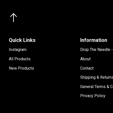
Quick Links
Information
Instagram
Drop The Needle 
All Products
About
New Products
Contact
Shipping & Return
General Terms & C
Privacy Policy