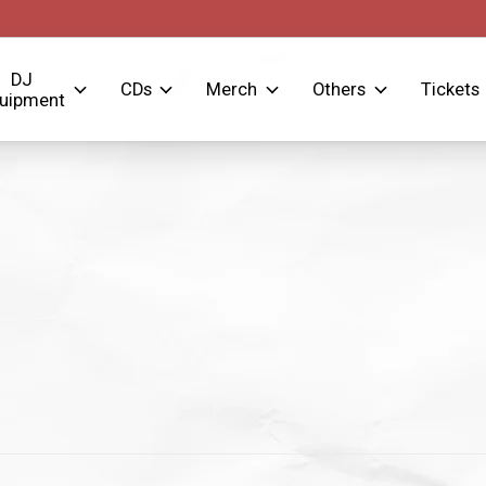
DJ
CDs
Merch
Others
Tickets
uipment