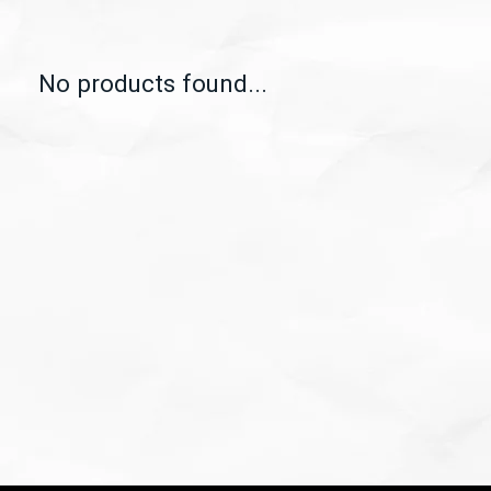
No products found...