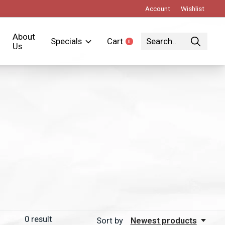
Account
Wishlist
About
Specials
Cart
0
items
Us
0
result
Sort by
Newest products