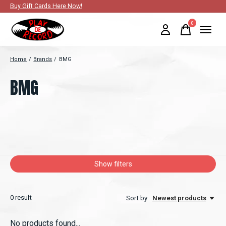
Buy Gift Cards Here Now!
0
items
Home
/
Brands
/
BMG
BMG
Show filters
0
result
Sort by
Newest products
No products found...