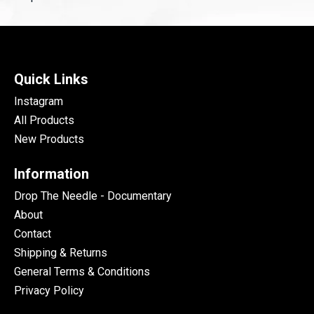
Quick Links
Instagram
All Products
New Products
Information
Drop The Needle - Documentary
About
Contact
Shipping & Returns
General Terms & Conditions
Privacy Policy