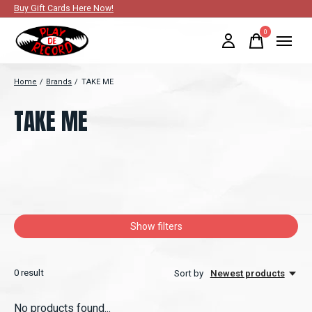
Buy Gift Cards Here Now!
0
items
Home
/
Brands
/
TAKE ME
TAKE ME
Show filters
0
result
Sort by
Newest products
No products found...