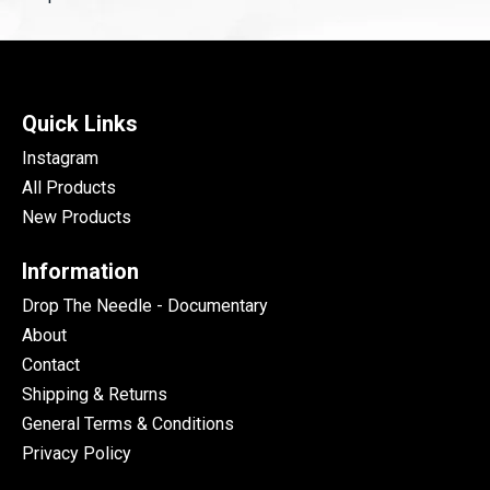
Quick Links
Instagram
All Products
New Products
Information
Drop The Needle - Documentary
About
Contact
Shipping & Returns
General Terms & Conditions
Privacy Policy