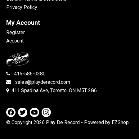
Privacy Policy
My Account
Register
Account
416-586-0380
sales@playderecord.com
411 Spadina Ave, Toronto, ON M5T 2G6
© Copyright 2026 Play De Record
- Powered by EZShop