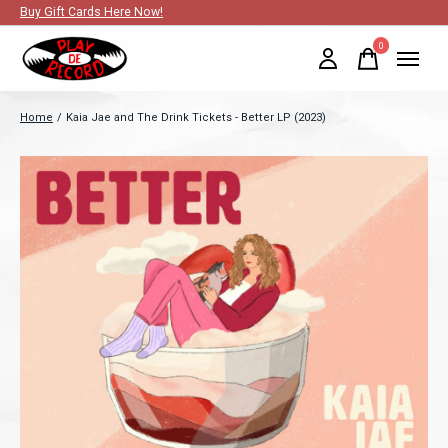
Buy Gift Cards Here Now!
0
items
Home
/
Kaia Jae and The Drink Tickets - Better LP (2023)
Slideshow Items