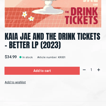
KAIA JAE AND THE DRINK TICKETS
- BETTER LP (2023)
$34.99
In stock
Article number: KR001
Quantity:
Add to cart
Add to wishlist