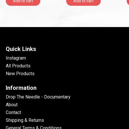
Add to cart
Add to cart
Quick Links
Instagram
All Products
New Products
Information
Drop The Needle - Documentary
About
Contact
Shipping & Returns
General Terms & Conditions