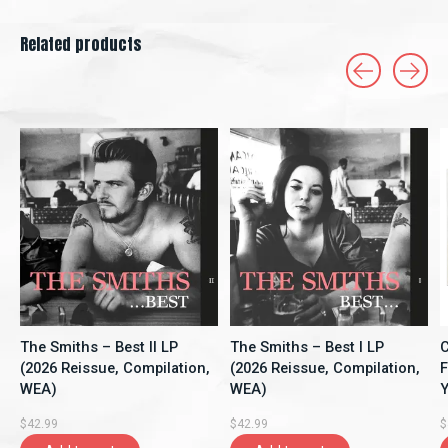
Related products
Carousel items
The Smiths – Best II LP
The Smiths – Best I LP
C
(2026 Reissue, Compilation,
(2026 Reissue, Compilation,
F
WEA)
WEA)
Y
A
$42.99
$42.99
$