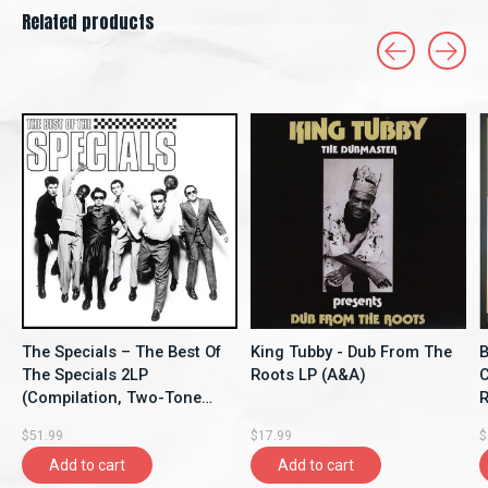
Related products
Carousel items
The Specials – The Best Of
King Tubby - Dub From The
B
The Specials 2LP
Roots LP (A&A)
C
(Compilation, Two-Tone
Re
Records)
$51.99
$17.99
$
Add to cart
Add to cart