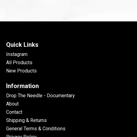
Quick Links
Instagram
All Products
New Products
Information
Drop The Needle - Documentary
About
Contact
Shipping & Returns
General Terms & Conditions
Privacy Policy