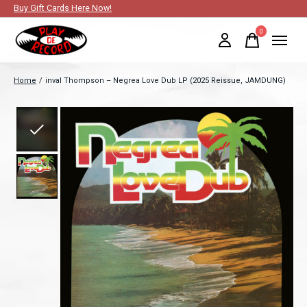
Buy Gift Cards Here Now!
0
items
Home
/
inval Thompson ‎– Negrea Love Dub LP (2025 Reissue, JAMDUNG)
Slideshow Items