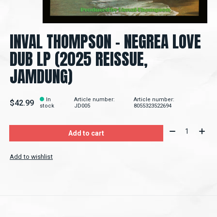
INVAL THOMPSON ‎– NEGREA LOVE
DUB LP (2025 REISSUE,
JAMDUNG)
In
Article number:
Article number:
$42.99
stock
JD005
8055323522694
Quantity:
Add to cart
Add to wishlist