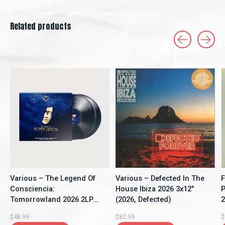
Related products
Carousel items
Various – The Legend Of
Various – Defected In The
F
Consciencia:
House Ibiza 2026 3x12"
P
Tomorrowland 2026 2LP
(2026, Defected)
2
(2026, Compilation,
[
$48.99
$82.99
$
Tomorrowland Music)