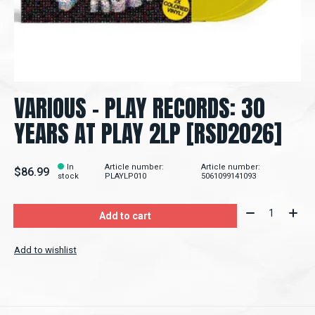
VARIOUS - PLAY RECORDS: 30
YEARS AT PLAY 2LP [RSD2026]
In
Article number:
Article number:
$86.99
stock
PLAYLP010
5061099141093
Quantity:
Add to cart
Add to wishlist