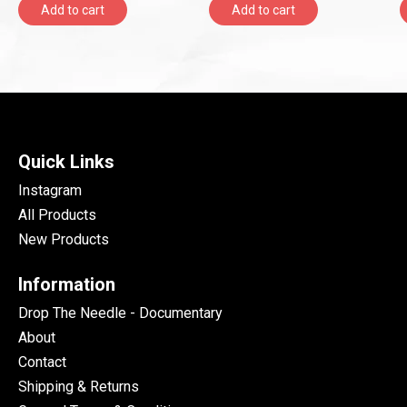
Add to cart
Add to cart
Quick Links
Instagram
All Products
New Products
Information
Drop The Needle - Documentary
About
Contact
Shipping & Returns