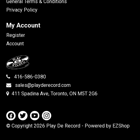
General Terms & Conditions
Privacy Policy
My Account
Register
Account
416-586-0380
sales@playderecord.com
411 Spadina Ave, Toronto, ON M5T 2G6
© Copyright 2026 Play De Record
- Powered by EZShop