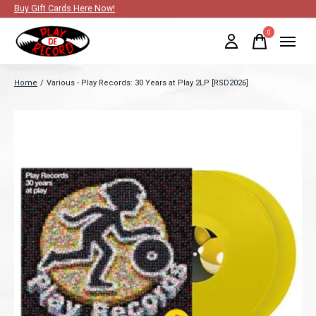
Buy Gift Cards Here Now!
0
items
Home
/
Various - Play Records: 30 Years at Play 2LP [RSD2026]
Slideshow Items