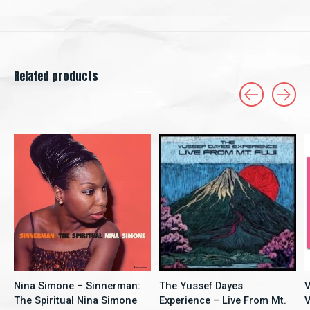
Related products
Carousel items
Nina Simone – Sinnerman:
The Yussef Dayes
V
The Spiritual Nina Simone
Experience – Live From Mt.
V