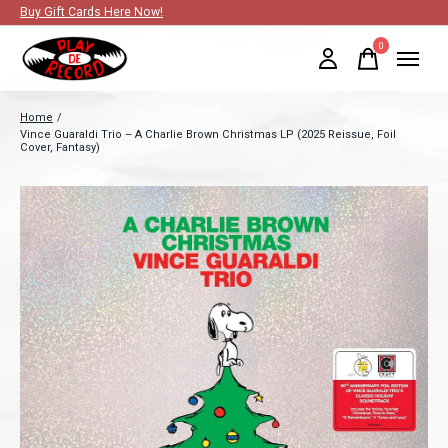
Buy Gift Cards Here Now!
0
items
Home
/
Vince Guaraldi Trio – A Charlie Brown Christmas LP (2025 Reissue, Foil
Cover, Fantasy)
Slideshow Items