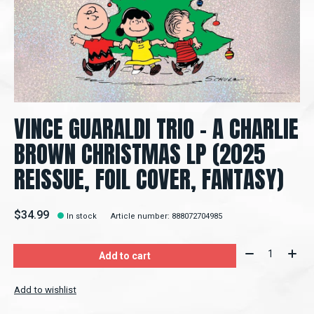
VINCE GUARALDI TRIO – A CHARLIE
BROWN CHRISTMAS LP (2025
REISSUE, FOIL COVER, FANTASY)
$34.99
In stock
Article number: 888072704985
Quantity:
Add to cart
Add to wishlist