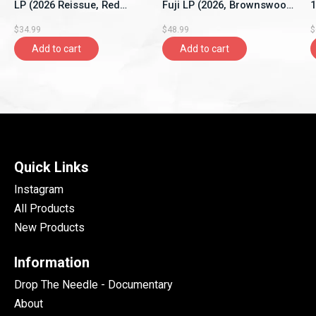
LP (2026 Reissue, Red
Fuji LP (2026, Brownswood
1
Vinyl, New Continent)
Recordings)
S
$34.99
$48.99
$
Add to cart
Add to cart
Quick Links
Instagram
All Products
New Products
Information
Drop The Needle - Documentary
About