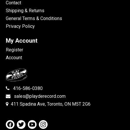
Contact
Shipping & Returns
General Terms & Conditions
Privacy Policy
My Account
Register
Account
416-586-0380
sales@playderecord.com
411 Spadina Ave, Toronto, ON M5T 2G6