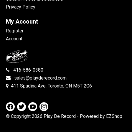
Privacy Policy
My Account
Register
Account
416-586-0380
sales@playderecord.com
411 Spadina Ave, Toronto, ON M5T 2G6
© Copyright 2026 Play De Record
- Powered by EZShop