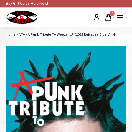
Buy Gift Cards Here Now!
0
items
Home
/
V/A - A Punk Tribute To Weezer LP (2022 Reissue), Blue Vinyl
Slideshow Items