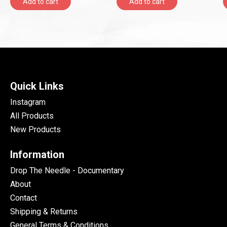
Add to cart
Add to cart
LOUD)
Quick Links
Instagram
All Products
New Products
Information
Drop The Needle - Documentary
About
Contact
Shipping & Returns
General Terms & Conditions