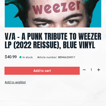
V/A - A PUNK TRIBUTE TO WEEZER
LP (2022 REISSUE), BLUE VINYL
$40.99
In stock
Article number: 889466334917
Quantity:
Add to cart
Add to wishlist