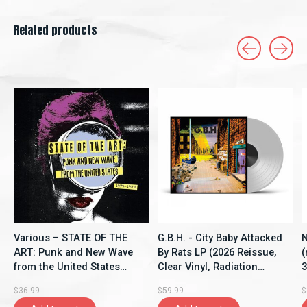
Related products
Carousel items
Various – STATE OF THE
G.B.H. - City Baby Attacked
N
ART: Punk and New Wave
By Rats LP (2026 Reissue,
(
from the United States
Clear Vinyl, Radiation
3
(1979-1983) LP (2026,
Reissues)
V
$36.99
$59.99
$
Compilation, SHOUT IT