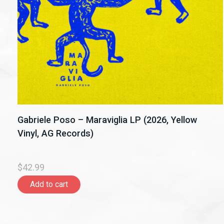
Gabriele Poso – Maraviglia LP (2026, Yellow
Vinyl, AG Records)
$42.99
Add to cart