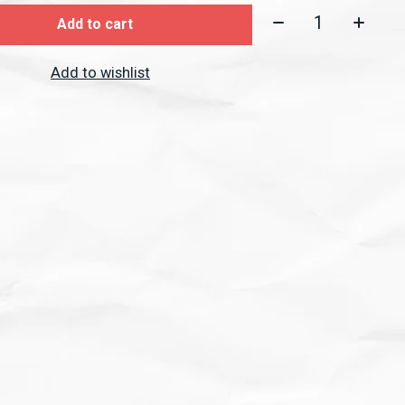
Quantity:
Add to cart
Add to wishlist