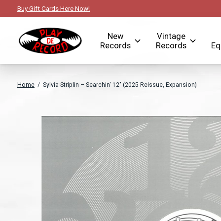
Buy Gift Cards Here Now!
New
Vintage
Records
Records
Eq
Home
/
Sylvia Striplin – Searchin' 12" (2025 Reissue, Expansion)
Slideshow Items