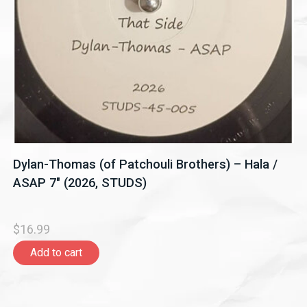
Dylan-Thomas (of Patchouli Brothers) – Hala /
ASAP 7" (2026, STUDS)
$16.99
Add to cart