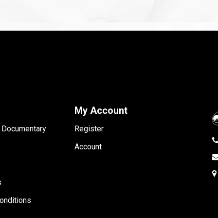
My Account
- Documentary
Register
Account
s
onditions