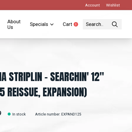
Account
Wishlist
About
Specials
Cart
0
items
Us
IA STRIPLIN – SEARCHIN' 12"
5 REISSUE, EXPANSION)
9
In stock
Article number: EXPAND125