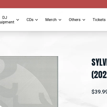
DJ
CDs
Merch
Others
Tickets
uipment
SYLV
(202
$39.9