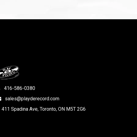
416-586-0380
sales@playderecord.com
411 Spadina Ave, Toronto, ON M5T 2G6