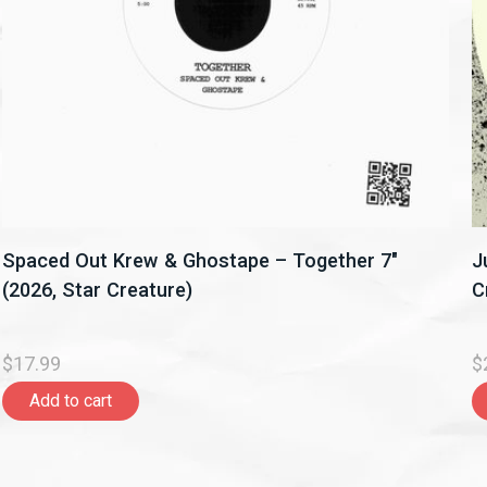
Spaced Out Krew & Ghostape – Together 7"
J
(2026, Star Creature)
C
$17.99
$
Add to cart