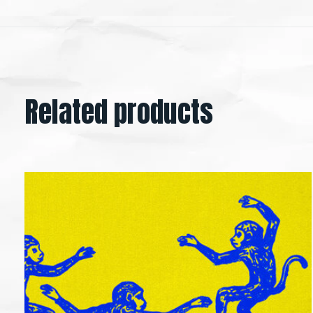
Related products
Carousel items