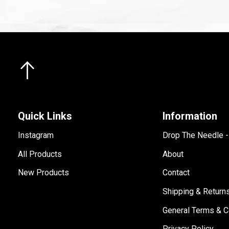
Quick Links
Information
Instagram
Drop The Needle 
All Products
About
New Products
Contact
Shipping & Return
General Terms & C
Privacy Policy