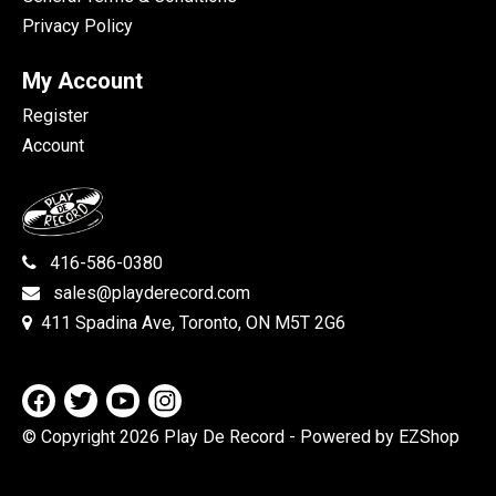
Privacy Policy
My Account
Register
Account
416-586-0380
sales@playderecord.com
411 Spadina Ave, Toronto, ON M5T 2G6
© Copyright 2026 Play De Record
- Powered by EZShop