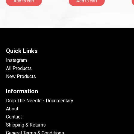
Add to cart
Add to cart
Quick Links
Instagram
All Products
New Products
Information
Drop The Needle - Documentary
About
Contact
Shipping & Returns
General Terms & Conditions