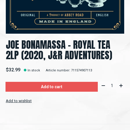
JOE BONAMASSA ‎– ROYAL TEA
2LP (2020, J&R ADVENTURES)
$32.99
In stock
Article number: 711574907113
Quantity:
Add to cart
Add to wishlist