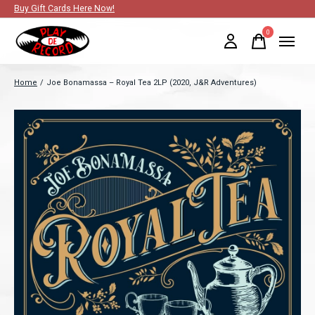
Buy Gift Cards Here Now!
0
items
Home
/
Joe Bonamassa ‎– Royal Tea 2LP (2020, J&R Adventures)
Slideshow Items