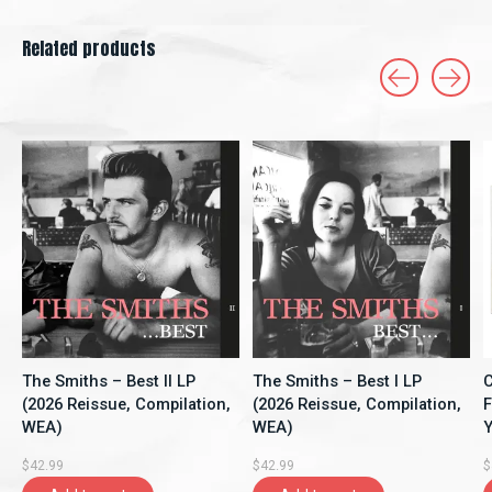
Related products
Carousel items
The Smiths – Best II LP
The Smiths – Best I LP
C
(2026 Reissue, Compilation,
(2026 Reissue, Compilation,
F
WEA)
WEA)
Y
A
$42.99
$42.99
$