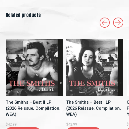
Related products
Carousel items
The Smiths – Best II LP
The Smiths – Best I LP
C
(2026 Reissue, Compilation,
(2026 Reissue, Compilation,
F
WEA)
WEA)
Y
A
$42.99
$42.99
$