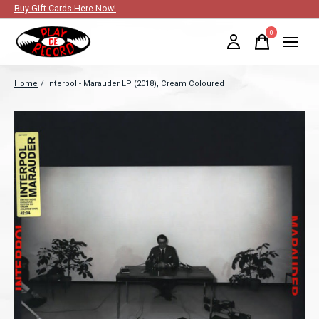
Buy Gift Cards Here Now!
0
items
Home
/
Interpol - Marauder LP (2018), Cream Coloured
Slideshow Items