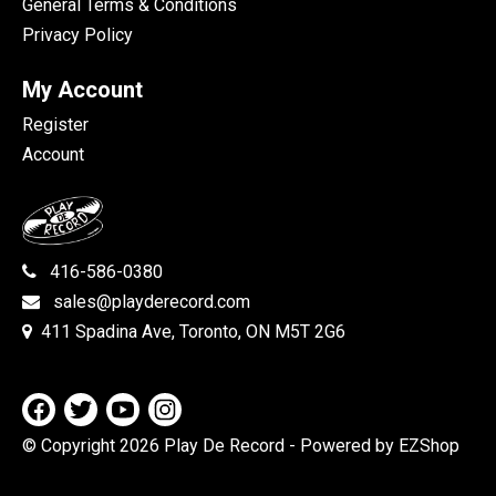
General Terms & Conditions
Privacy Policy
My Account
Register
Account
416-586-0380
sales@playderecord.com
411 Spadina Ave, Toronto, ON M5T 2G6
© Copyright 2026 Play De Record
- Powered by EZShop