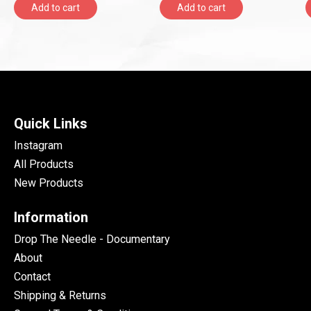
Add to cart
Add to cart
Quick Links
Instagram
All Products
New Products
Information
Drop The Needle - Documentary
About
Contact
Shipping & Returns