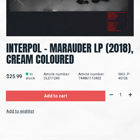
INTERPOL - MARAUDER LP (2018),
CREAM COLOURED
In
Article number:
Article number:
SKU: P-
$25.99
stock
OLE11240
744861112402
45126
Quantity:
Add to cart
Add to wishlist